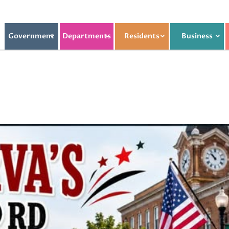
Government
Departments
Residents
Business