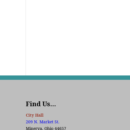
Find Us…
City Hall
209 N. Market St.
Minerva, Ohio 44657