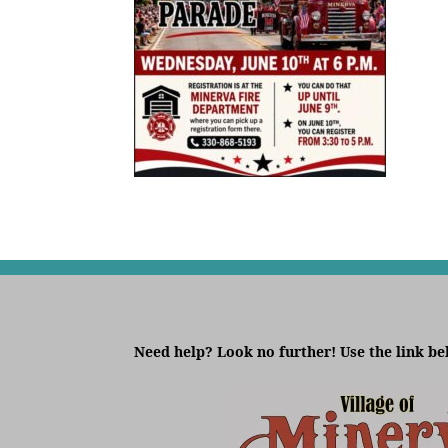
Need help? Look no further! Use the link be