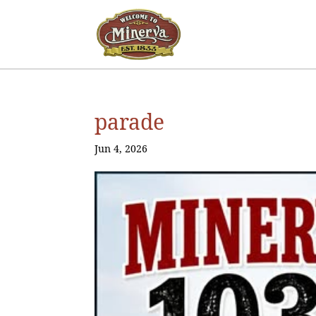
parade
Jun 4, 2026