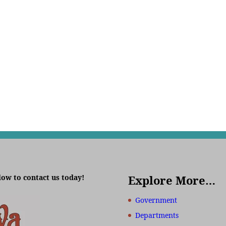
low to contact us today!
Explore More…
Government
Departments