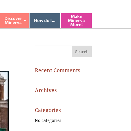
Make
Discover
How do I…
Minerva
Minerva
More!
Recent Comments
Archives
Categories
No categories