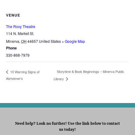
VENUE
The Roxy Theatre
114 N. Market St.
Minerva
,
OH
44657
United States
+ Google Map
Phone
330-868-7979
Storytime & Book Beginnings – Minerva Public
10 Warning Signs of
Alzheimer’s
Library
Need help? Look no further! Use the link below to contact
us today!