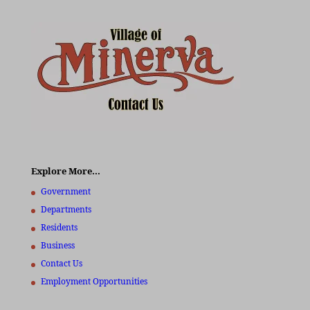
Explore More…
Government
Departments
Residents
Business
Contact Us
Employment Opportunities