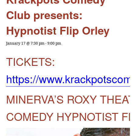
Club presents:
Hypnotist Flip Orley
January 17 @ 7:30 pm
-
9:00 pm
TICKETS:
https://www.krackpotsco
MINERVA’S ROXY THEA
COMEDY HYPNOTIST FL