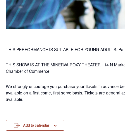
THIS PERFORMANCE IS SUITABLE FOR YOUNG ADULTS. Parental d
THIS SHOW IS AT THE MINERVA ROXY THEATER 114 N Market St, M
Chamber of Commerce.
We strongly encourage you purchase your tickets in advance becaus
available on a first come, first serve basis. Tickets are general
available.
Add to calendar