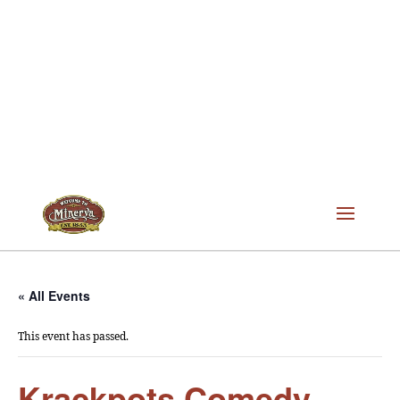
« All Events
This event has passed.
Krackpots Comedy