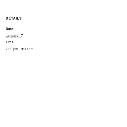
DETAILS
Date:
January 17
Time:
7:30 pm - 9:00 pm