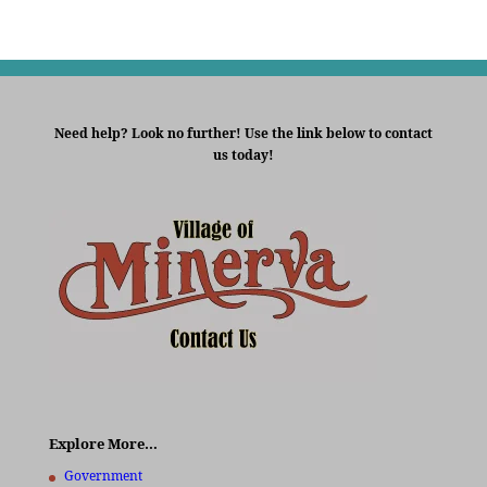
Need help? Look no further! Use the link below to contact
us today!
Explore More…
Government