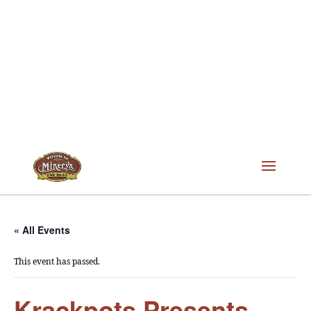
« All Events
This event has passed.
Krackpots Presents