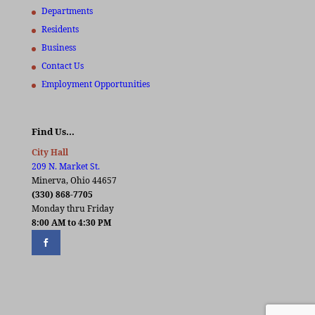
Departments
Residents
Business
Contact Us
Employment Opportunities
Find Us…
City Hall
209 N. Market St.
Minerva, Ohio 44657
(330) 868-7705
Monday thru Friday
8:00 AM to 4:30 PM