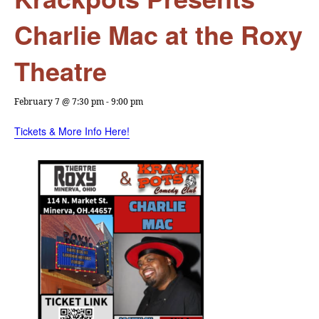
Charlie Mac at the Roxy
Theatre
February 7 @ 7:30 pm
-
9:00 pm
Tickets & More Info Here!