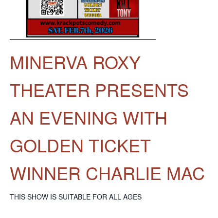
MINERVA ROXY
THEATER PRESENTS
AN EVENING WITH
GOLDEN TICKET
WINNER CHARLIE MAC
THIS SHOW IS SUITABLE FOR ALL AGES