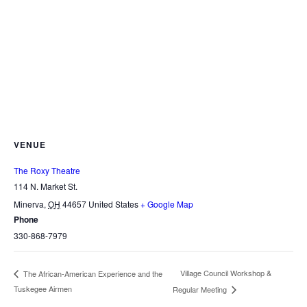
VENUE
The Roxy Theatre
114 N. Market St.
Minerva
,
OH
44657
United States
+ Google Map
Phone
330-868-7979
Village Council Workshop &
The African-American Experience and the
Tuskegee Airmen
Regular Meeting