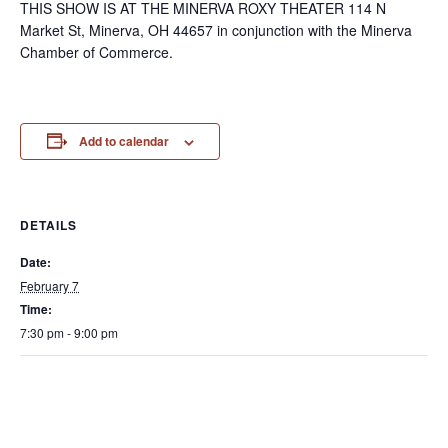
THIS SHOW IS AT THE MINERVA ROXY THEATER 114 N
Market St, Minerva, OH 44657 in conjunction with the Minerva
Chamber of Commerce.
Add to calendar
DETAILS
Date:
February 7
Time:
7:30 pm - 9:00 pm