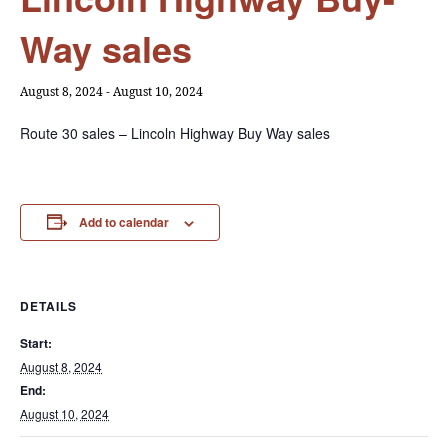
Way sales
August 8, 2024
-
August 10, 2024
Route 30 sales – Lincoln Highway Buy Way sales
Add to calendar
DETAILS
Start:
August 8, 2024
End:
August 10, 2024