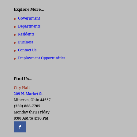
Explore More…
Government
Departments
Residents
Business
Contact Us
Employment Opportunities
Find Us…
City Hall
209 N. Market St.
Minerva, Ohio 44657
(330) 868-7705
Monday thru Friday
8:00 AM to 4:30 PM