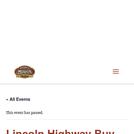
« All Events
This event has passed.
Lincoln Highway Buy-