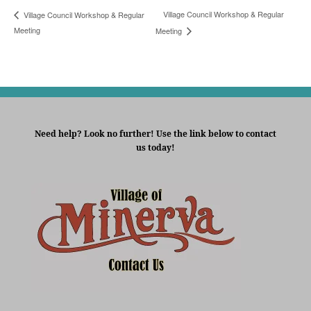
Village Council Workshop & Regular
Village Council Workshop & Regular
Meeting
Meeting
Need help? Look no further! Use the link below to contact
us today!