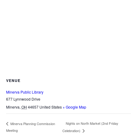
VENUE
Minerva Public Library
677 Lynnwood Drive
Minerva
,
OH
44657
United States
+ Google Map
Nights on North Market (2nd Friday
Minerva Planning Commission
Meeting
Celebration)