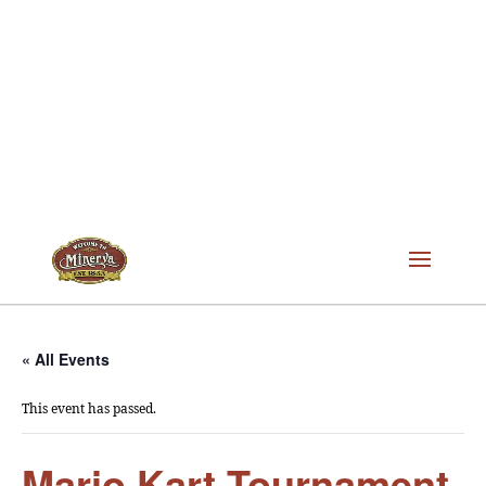
« All Events
This event has passed.
Mario Kart Tournament