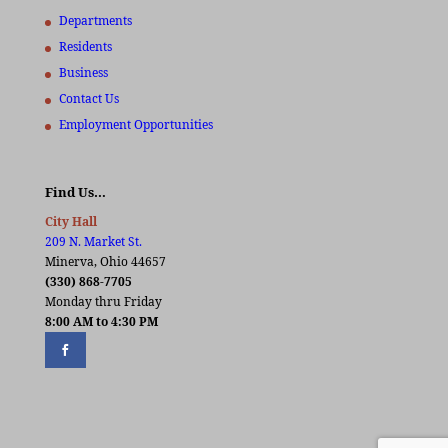
Departments
Residents
Business
Contact Us
Employment Opportunities
Find Us…
City Hall
209 N. Market St.
Minerva, Ohio 44657
(330) 868-7705
Monday thru Friday
8:00 AM to 4:30 PM