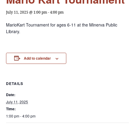
July 11, 2025 @ 1:00 pm
-
4:00 pm
MarioKart Tournament for ages 6-11 at the Minerva Public
Library.
Add to calendar
DETAILS
Date:
July 11, 2025
Time:
1:00 pm - 4:00 pm