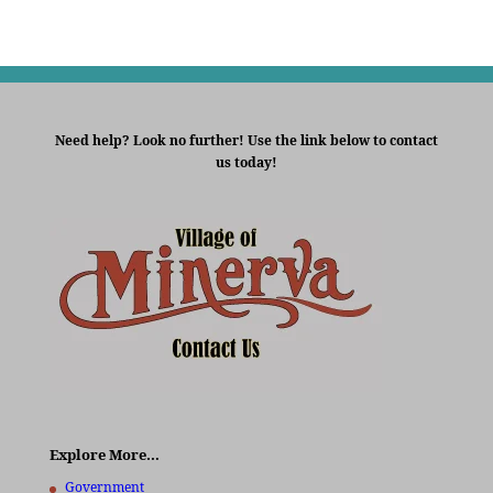
Need help? Look no further! Use the link below to contact
us today!
Explore More…
Government