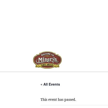
« All Events
This event has passed.