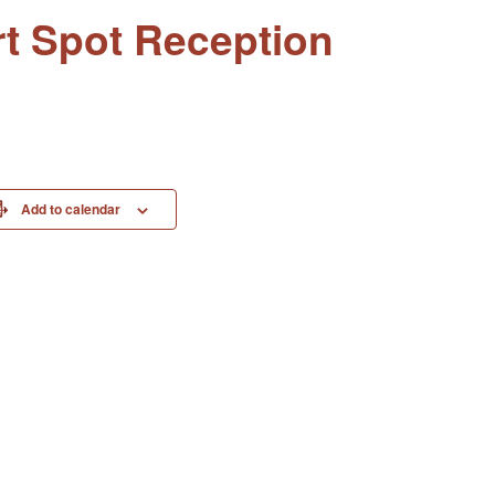
rt Spot Reception
Add to calendar