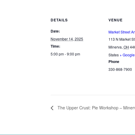
DETAILS
VENUE
Date:
Market Street Ar
November 14, 2025
113 N Market St
Time:
Minerva
,
OH
44
5:00 pm - 9:00 pm
States
+ Googl
Phone
330-868-7900
The Upper Crust: Pie Workshop – Minerv