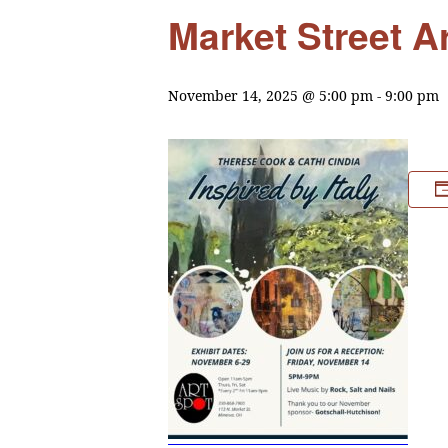
Market Street A
November 14, 2025 @ 5:00 pm
-
9:00 pm