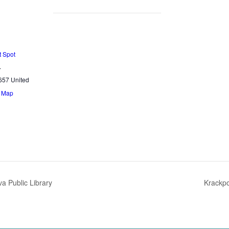
t Spot
.
657
United
e Map
a Public Library
Krackp