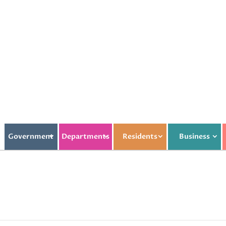
Government
Departments
Residents
Business