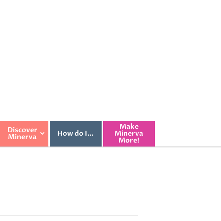
Make
Discover
How do I…
Minerva
Minerva
More!