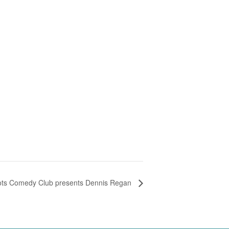
ots Comedy Club presents Dennis Regan