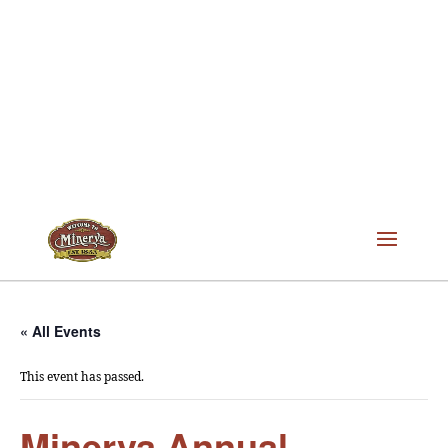
« All Events
This event has passed.
Minerva Annual