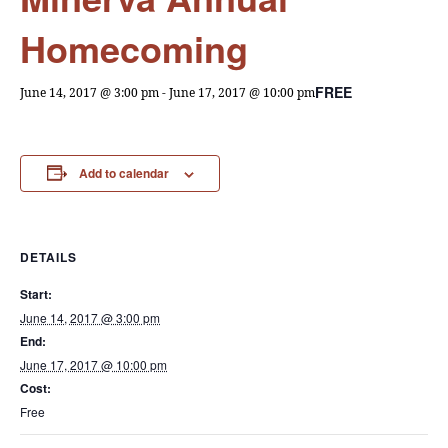
Homecoming
FREE
June 14, 2017 @ 3:00 pm
-
June 17, 2017 @ 10:00 pm
Add to calendar
DETAILS
Start:
June 14, 2017 @ 3:00 pm
End:
June 17, 2017 @ 10:00 pm
Cost:
Free