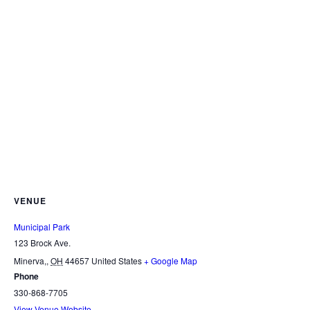
VENUE
Municipal Park
123 Brock Ave.
Minerva,
,
OH
44657
United States
+ Google Map
Phone
330-868-7705
View Venue Website