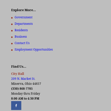
Explore More…
Government
Departments
Residents
Business
Contact Us
Employment Opportunities
Find Us…
City Hall
209 N. Market St.
Minerva, Ohio 44657
(330) 868-7705
Monday thru Friday
8:00 AM to 4:30 PM