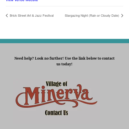
Brick Street Art & Jazz Festival
Stargazing Night (Rain or Cloudy Date)
Need help? Look no further! Use the link below to contact
us today!