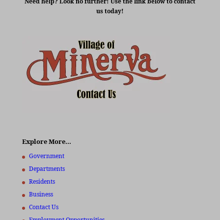
Need help? Look no further! Use the link below to contact
us today!
Explore More…
Government
Departments
Residents
Business
Contact Us
Employment Opportunities