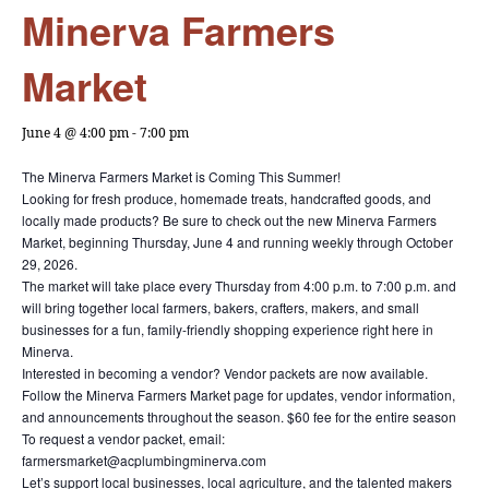
Minerva Farmers
Market
June 4 @ 4:00 pm
-
7:00 pm
The Minerva Farmers Market is Coming This Summer!
Looking for fresh produce, homemade treats, handcrafted goods, and
locally made products? Be sure to check out the new Minerva Farmers
Market, beginning Thursday, June 4 and running weekly through October
29, 2026.
The market will take place every Thursday from 4:00 p.m. to 7:00 p.m. and
will bring together local farmers, bakers, crafters, makers, and small
businesses for a fun, family-friendly shopping experience right here in
Minerva.
Interested in becoming a vendor? Vendor packets are now available.
Follow the Minerva Farmers Market page for updates, vendor information,
and announcements throughout the season. $60 fee for the entire season
To request a vendor packet, email:
farmersmarket@acplumbingminerva.com
Let’s support local businesses, local agriculture, and the talented makers