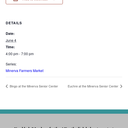
DETAILS
Date:
June 4
Time:
4:00 pm - 7:00 pm
Series:
Minerva Farmers Market
Bingo at the Minerva Senior Center
Euchre at the Minerva Senior Center