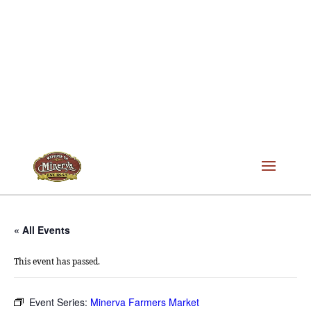
« All Events
This event has passed.
Event Series:
Minerva Farmers Market