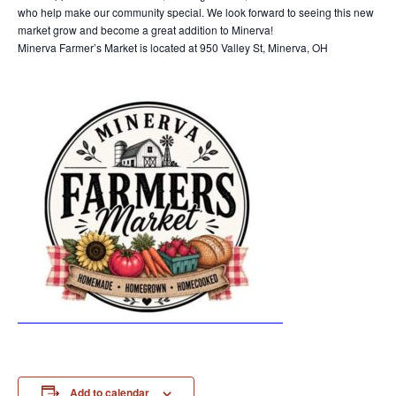
who help make our community special. We look forward to seeing this new
market grow and become a great addition to Minerva!
Minerva Farmer’s Market is located at 950 Valley St, Minerva, OH
Add to calendar