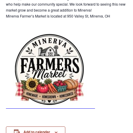
who help make our community special. We look forward to seeing this new
market grow and become a great addition to Minerva!
Minerva Farmer’s Market is located at 950 Valley St, Minerva, OH
Add to calendar