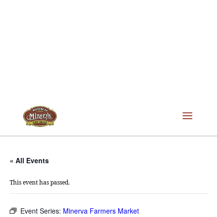
« All Events
This event has passed.
Event Series:
Minerva Farmers Market