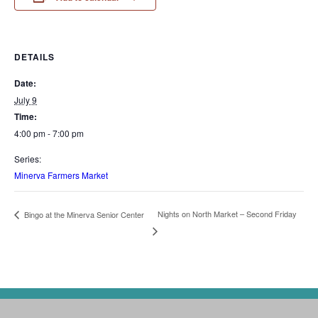
DETAILS
Date:
July 9
Time:
4:00 pm - 7:00 pm
Series:
Minerva Farmers Market
Nights on North Market – Second Friday
Bingo at the Minerva Senior Center