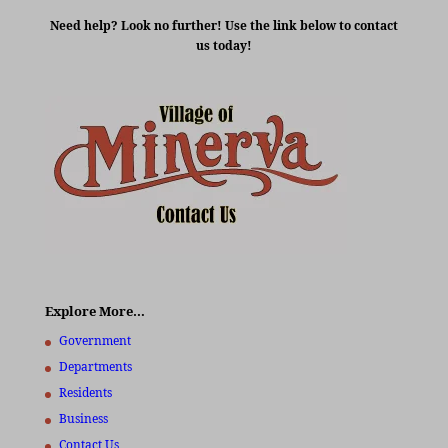
Need help? Look no further! Use the link below to contact
us today!
Explore More…
Government
Departments
Residents
Business
Contact Us