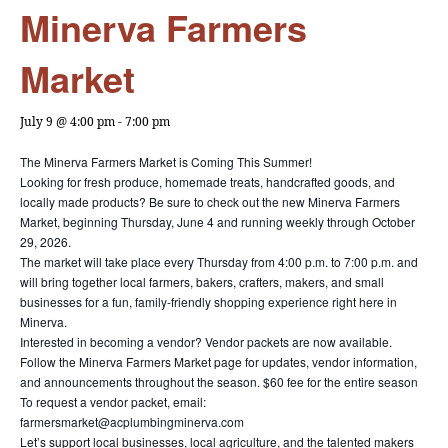
Minerva Farmers
Market
July 9 @ 4:00 pm
-
7:00 pm
The Minerva Farmers Market is Coming This Summer!
Looking for fresh produce, homemade treats, handcrafted goods, and
locally made products? Be sure to check out the new Minerva Farmers
Market, beginning Thursday, June 4 and running weekly through October
29, 2026.
The market will take place every Thursday from 4:00 p.m. to 7:00 p.m. and
will bring together local farmers, bakers, crafters, makers, and small
businesses for a fun, family-friendly shopping experience right here in
Minerva.
Interested in becoming a vendor? Vendor packets are now available.
Follow the Minerva Farmers Market page for updates, vendor information,
and announcements throughout the season. $60 fee for the entire season
To request a vendor packet, email:
farmersmarket@acplumbingminerva.com
Let’s support local businesses, local agriculture, and the talented makers