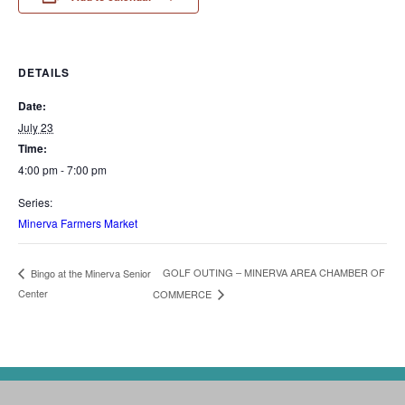
DETAILS
Date:
July 23
Time:
4:00 pm - 7:00 pm
Series:
Minerva Farmers Market
GOLF OUTING – MINERVA AREA CHAMBER OF
Bingo at the Minerva Senior
Center
COMMERCE