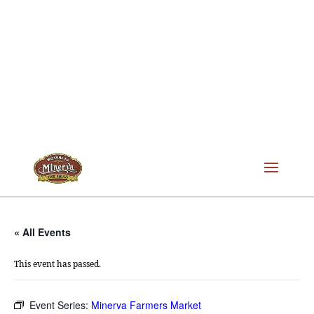
« All Events
This event has passed.
Event Series:
Minerva Farmers Market