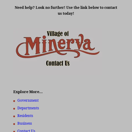
Need help? Look no further! Use the link below to contact
us today!
Explore More…
Government
Departments
Residents
Business
Contact Us