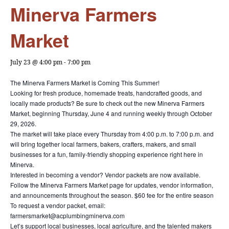
Minerva Farmers
Market
July 23 @ 4:00 pm
-
7:00 pm
The Minerva Farmers Market is Coming This Summer!
Looking for fresh produce, homemade treats, handcrafted goods, and
locally made products? Be sure to check out the new Minerva Farmers
Market, beginning Thursday, June 4 and running weekly through October
29, 2026.
The market will take place every Thursday from 4:00 p.m. to 7:00 p.m. and
will bring together local farmers, bakers, crafters, makers, and small
businesses for a fun, family-friendly shopping experience right here in
Minerva.
Interested in becoming a vendor? Vendor packets are now available.
Follow the Minerva Farmers Market page for updates, vendor information,
and announcements throughout the season. $60 fee for the entire season
To request a vendor packet, email:
farmersmarket@acplumbingminerva.com
Let’s support local businesses, local agriculture, and the talented makers