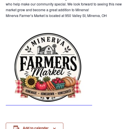
who help make our community special. We look forward to seeing this new
market grow and become a great addition to Minerva!
Minerva Farmer’s Market is located at 950 Valley St, Minerva, OH
Add to calendar