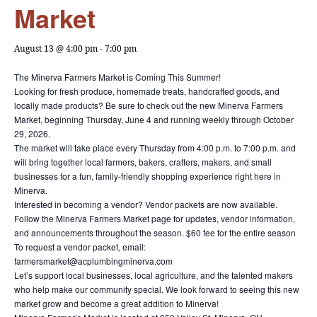
Market
August 13 @ 4:00 pm
-
7:00 pm
The Minerva Farmers Market is Coming This Summer!
Looking for fresh produce, homemade treats, handcrafted goods, and
locally made products? Be sure to check out the new Minerva Farmers
Market, beginning Thursday, June 4 and running weekly through October
29, 2026.
The market will take place every Thursday from 4:00 p.m. to 7:00 p.m. and
will bring together local farmers, bakers, crafters, makers, and small
businesses for a fun, family-friendly shopping experience right here in
Minerva.
Interested in becoming a vendor? Vendor packets are now available.
Follow the Minerva Farmers Market page for updates, vendor information,
and announcements throughout the season. $60 fee for the entire season
To request a vendor packet, email:
farmersmarket@acplumbingminerva.com
Let’s support local businesses, local agriculture, and the talented makers
who help make our community special. We look forward to seeing this new
market grow and become a great addition to Minerva!