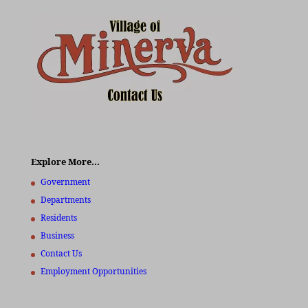
Explore More…
Government
Departments
Residents
Business
Contact Us
Employment Opportunities