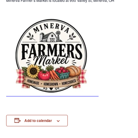
Minerva Farmer’s Market is located at 950 Valley St, Minerva, OH
Add to calendar