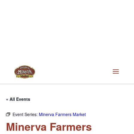
« All Events
Event Series:
Minerva Farmers Market
Minerva Farmers