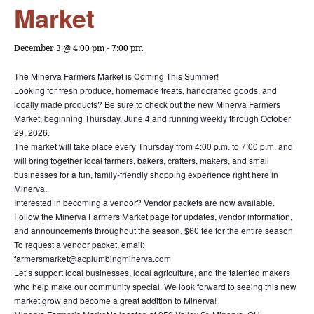
Market
December 3 @ 4:00 pm
-
7:00 pm
The Minerva Farmers Market is Coming This Summer!
Looking for fresh produce, homemade treats, handcrafted goods, and
locally made products? Be sure to check out the new Minerva Farmers
Market, beginning Thursday, June 4 and running weekly through October
29, 2026.
The market will take place every Thursday from 4:00 p.m. to 7:00 p.m. and
will bring together local farmers, bakers, crafters, makers, and small
businesses for a fun, family-friendly shopping experience right here in
Minerva.
Interested in becoming a vendor? Vendor packets are now available.
Follow the Minerva Farmers Market page for updates, vendor information,
and announcements throughout the season. $60 fee for the entire season
To request a vendor packet, email:
farmersmarket@acplumbingminerva.com
Let’s support local businesses, local agriculture, and the talented makers
who help make our community special. We look forward to seeing this new
market grow and become a great addition to Minerva!