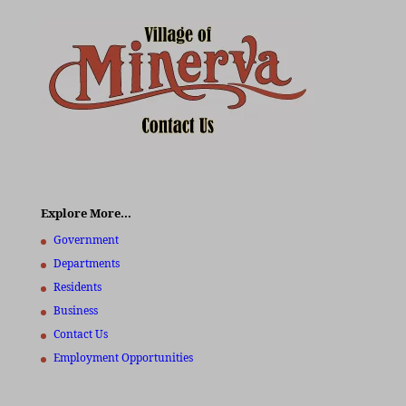
Explore More…
Government
Departments
Residents
Business
Contact Us
Employment Opportunities