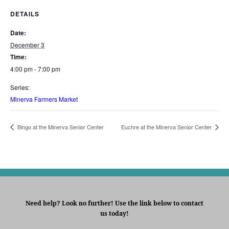
DETAILS
Date:
December 3
Time:
4:00 pm - 7:00 pm
Series:
Minerva Farmers Market
Bingo at the Minerva Senior Center
Euchre at the Minerva Senior Center
Need help? Look no further! Use the link below to contact
us today!