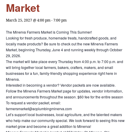
Market
March 25, 2027 @ 4:00 pm
-
7:00 pm
The Minerva Farmers Market is Coming This Summer!
Looking for fresh produce, homemade treats, handcrafted goods, and
locally made products? Be sure to check out the new Minerva Farmers
Market, beginning Thursday, June 4 and running weekly through October
29, 2026.
The market will take place every Thursday from 4:00 p.m. to 7:00 p.m. and
will bring together local farmers, bakers, crafters, makers, and small
businesses for a fun, family-friendly shopping experience right here in
Minerva.
Interested in becoming a vendor? Vendor packets are now available.
Follow the Minerva Farmers Market page for updates, vendor information,
and announcements throughout the season. $60 fee for the entire season
To request a vendor packet, email:
farmersmarket@acplumbingminerva.com
Let’s support local businesses, local agriculture, and the talented makers
who help make our community special. We look forward to seeing this new
market grow and become a great addition to Minerva!