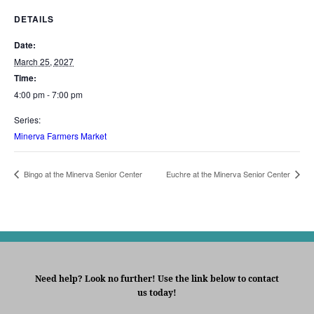
DETAILS
Date:
March 25, 2027
Time:
4:00 pm - 7:00 pm
Series:
Minerva Farmers Market
Bingo at the Minerva Senior Center
Euchre at the Minerva Senior Center
Need help? Look no further! Use the link below to contact
us today!