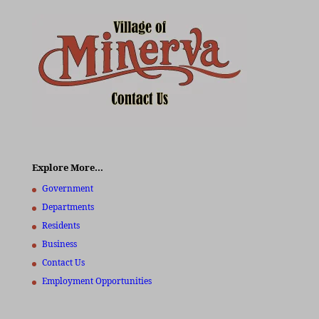
Explore More…
Government
Departments
Residents
Business
Contact Us
Employment Opportunities