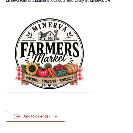
Minerva Farmer’s Market is located at 950 Valley St, Minerva, OH
Add to calendar