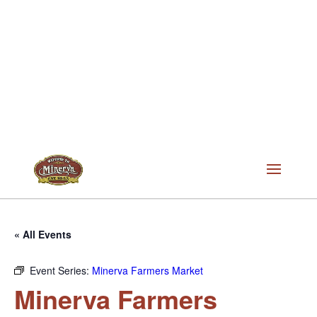
« All Events
Event Series:
Minerva Farmers Market
Minerva Farmers