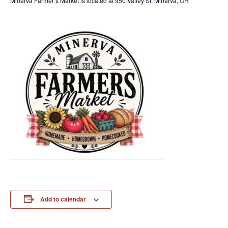
Minerva Farmer’s Market is located at 950 Valley St, Minerva, OH
Add to calendar