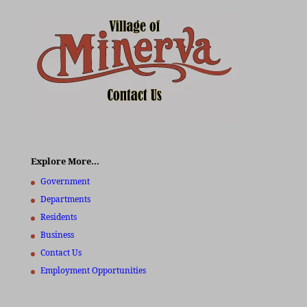
Explore More…
Government
Departments
Residents
Business
Contact Us
Employment Opportunities