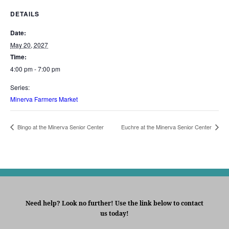
DETAILS
Date:
May 20, 2027
Time:
4:00 pm - 7:00 pm
Series:
Minerva Farmers Market
Bingo at the Minerva Senior Center
Euchre at the Minerva Senior Center
Need help? Look no further! Use the link below to contact
us today!