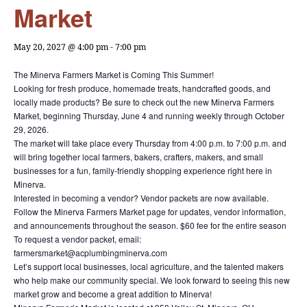
Market
May 20, 2027 @ 4:00 pm
-
7:00 pm
The Minerva Farmers Market is Coming This Summer!
Looking for fresh produce, homemade treats, handcrafted goods, and
locally made products? Be sure to check out the new Minerva Farmers
Market, beginning Thursday, June 4 and running weekly through October
29, 2026.
The market will take place every Thursday from 4:00 p.m. to 7:00 p.m. and
will bring together local farmers, bakers, crafters, makers, and small
businesses for a fun, family-friendly shopping experience right here in
Minerva.
Interested in becoming a vendor? Vendor packets are now available.
Follow the Minerva Farmers Market page for updates, vendor information,
and announcements throughout the season. $60 fee for the entire season
To request a vendor packet, email:
farmersmarket@acplumbingminerva.com
Let’s support local businesses, local agriculture, and the talented makers
who help make our community special. We look forward to seeing this new
market grow and become a great addition to Minerva!