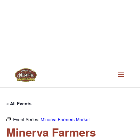
« All Events
Event Series:
Minerva Farmers Market
Minerva Farmers