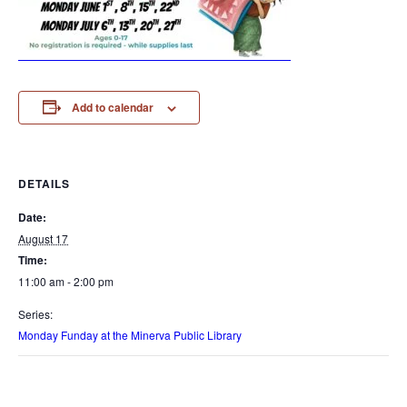
Add to calendar
DETAILS
Date:
August 17
Time:
11:00 am - 2:00 pm
Series:
Monday Funday at the Minerva Public Library