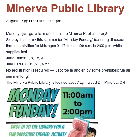
Minerva Public Library
August 17 @ 11:00 am
-
2:00 pm
Mondays just got a lot more fun at the Minerva Public Library!
Stop by the library this summer for “Monday Funday,” featuring dinosaur-
themed activities for kids ages 0–17 from 11:00 a.m. to 2:00 p.m. while
supplies last.
June Dates: 1, 8, 15, & 22
July Dates: 6, 13, 20, & 27
No registration is required — just drop in and enjoy some prehistoric fun all
summer long!
The Minerva Public Library is located at 677 Lynnwood Dr., Minerva, OH