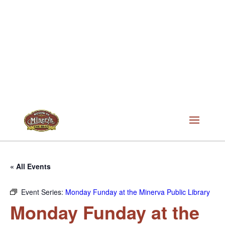
« All Events
Event Series:
Monday Funday at the Minerva Public Library
Monday Funday at the