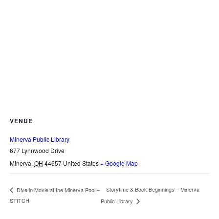
VENUE
Minerva Public Library
677 Lynnwood Drive
Minerva
,
OH
44657
United States
+ Google Map
Storytime & Book Beginnings – Minerva
Dive in Movie at the Minerva Pool –
STITCH
Public Library