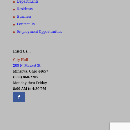
Departments
Residents
Business
Contact Us
Employment Opportunities
Find Us…
City Hall
209 N. Market St.
Minerva, Ohio 44657
(330) 868-7705
Monday thru Friday
8:00 AM to 4:30 PM