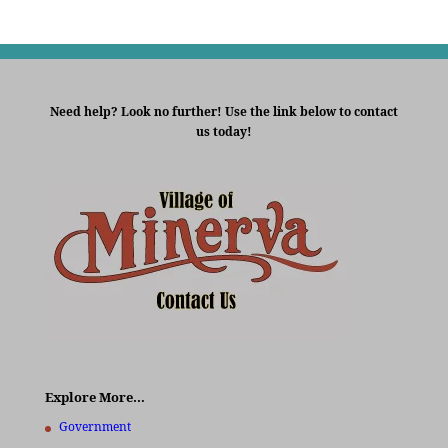
Need help? Look no further! Use the link below to contact
us today!
Explore More…
Government