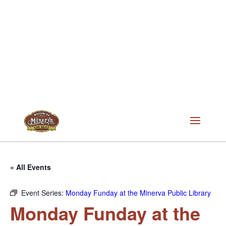
« All Events
Event Series:
Monday Funday at the Minerva Public Library
Monday Funday at the