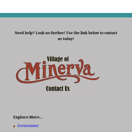
Need help? Look no further! Use the link below to contact
us today!
Explore More…
Government