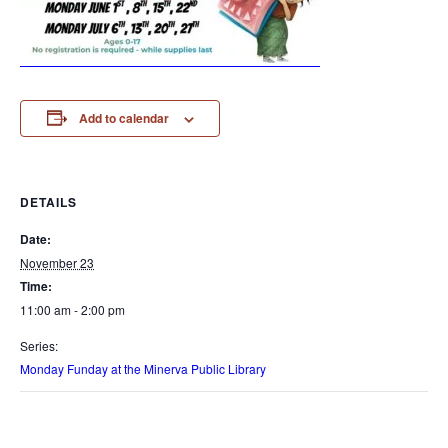
Add to calendar
DETAILS
Date:
November 23
Time:
11:00 am - 2:00 pm
Series:
Monday Funday at the Minerva Public Library