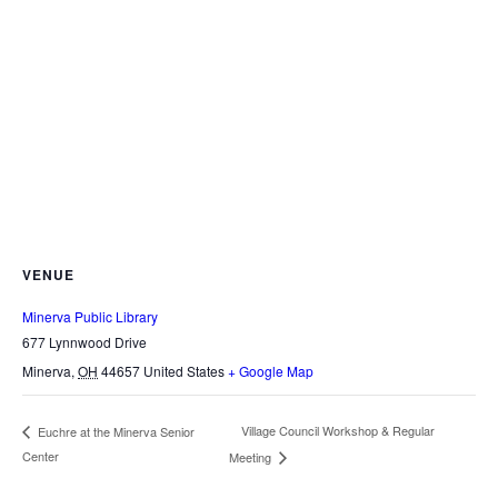
VENUE
Minerva Public Library
677 Lynnwood Drive
Minerva
,
OH
44657
United States
+ Google Map
Village Council Workshop & Regular
Euchre at the Minerva Senior
Center
Meeting