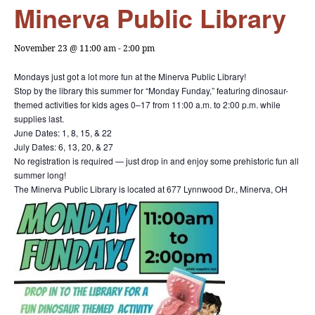
Minerva Public Library
November 23 @ 11:00 am
-
2:00 pm
Mondays just got a lot more fun at the Minerva Public Library!
Stop by the library this summer for “Monday Funday,” featuring dinosaur-
themed activities for kids ages 0–17 from 11:00 a.m. to 2:00 p.m. while
supplies last.
June Dates: 1, 8, 15, & 22
July Dates: 6, 13, 20, & 27
No registration is required — just drop in and enjoy some prehistoric fun all
summer long!
The Minerva Public Library is located at 677 Lynnwood Dr., Minerva, OH