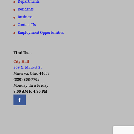
Departments
Residents
Business
Contact Us
Employment Opportunities
Find Us…
City Hall
209 N. Market St.
Minerva, Ohio 44657
(330) 868-7705
Monday thru Friday
8:00 AM to 4:30 PM