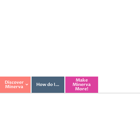
Make
Discover
How do I…
Minerva
Minerva
More!