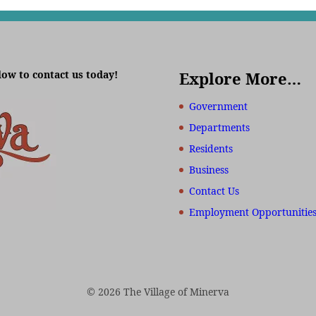
low to contact us today!
Explore More…
Government
Departments
Residents
Business
Contact Us
Employment Opportunitie
© 2026 The Village of Minerva