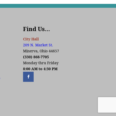
Find Us…
City Hall
209 N. Market St.
Minerva, Ohio 44657
(330) 868-7705
Monday thru Friday
8:00 AM to 4:30 PM
s