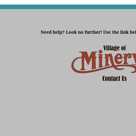
Need help? Look no further! Use the link be