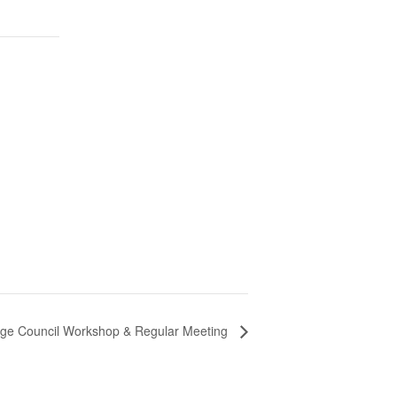
lage Council Workshop & Regular Meeting