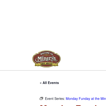
« All Events
Event Series:
Monday Funday at the Mine