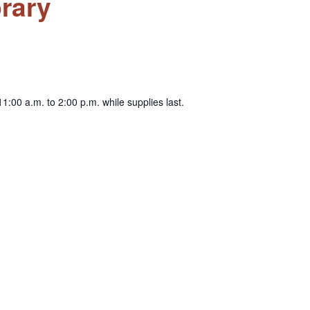
rary
1:00 a.m. to 2:00 p.m. while supplies last.