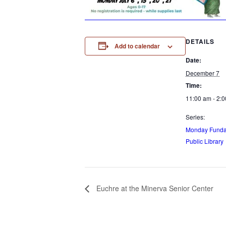
DETAILS
Add to calendar
Date:
December 7
Time:
11:00 am - 2:
Series:
Monday Funday
Public Library
Euchre at the Minerva Senior Center