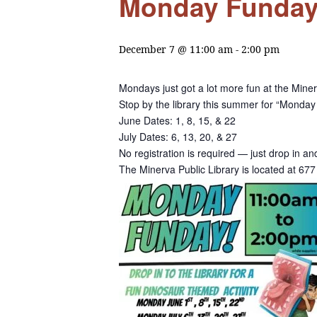
Monday Funday a
December 7 @ 11:00 am
-
2:00 pm
Mondays just got a lot more fun at the Miner
Stop by the library this summer for “Monday 
June Dates: 1, 8, 15, & 22
July Dates: 6, 13, 20, & 27
No registration is required — just drop in a
The Minerva Public Library is located at 6