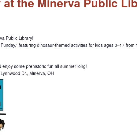
t the Minerva Public Lib
va Public Library!
Funday,” featuring dinosaur-themed activities for kids ages 0–17 from 1
nd enjoy some prehistoric fun all summer long!
77 Lynnwood Dr., Minerva, OH