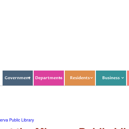
Government
Departments
Residents
Business
rva Public Library