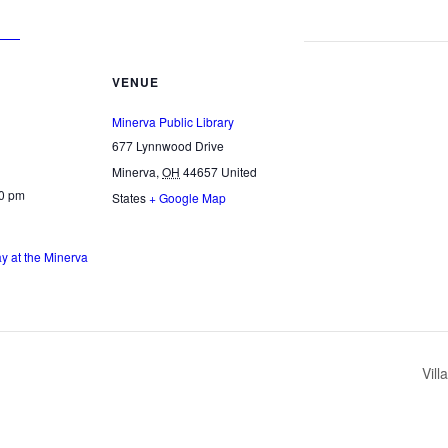
VENUE
Minerva Public Library
677 Lynnwood Drive
Minerva
,
OH
44657
United
00 pm
States
+ Google Map
 at the Minerva
Vil