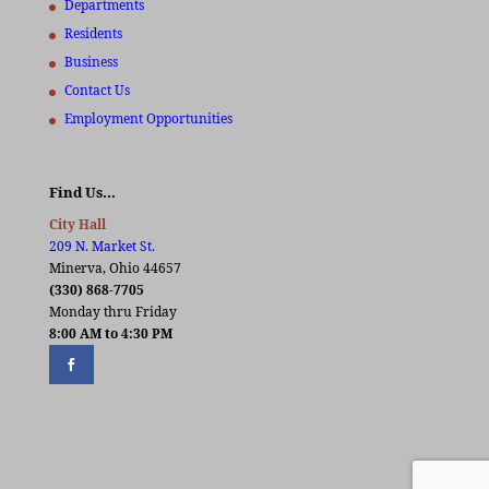
Departments
Residents
Business
Contact Us
Employment Opportunities
Find Us…
City Hall
209 N. Market St.
Minerva, Ohio 44657
(330) 868-7705
Monday thru Friday
8:00 AM to 4:30 PM