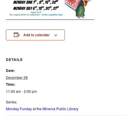
Add to calendar
DETAILS
Date:
December 28
Time:
11:00 am - 2:00 pm
Series:
Monday Funday at the Minerva Public Library