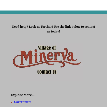
Need help? Look no further! Use the link below to contact
us today!
Explore More…
Government