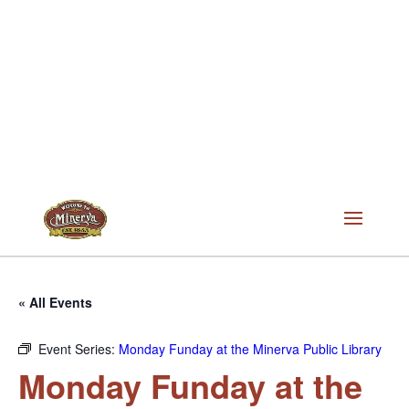
« All Events
Event Series:
Monday Funday at the Minerva Public Library
Monday Funday at the