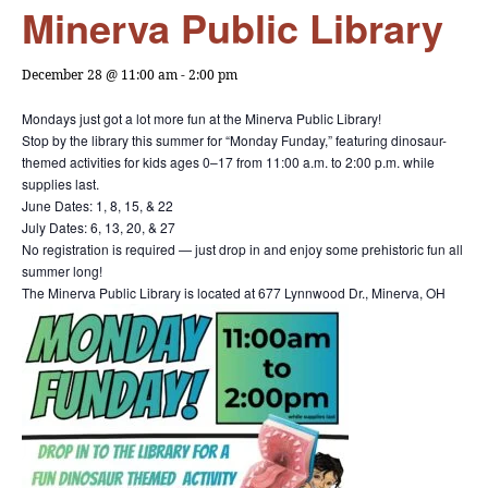
Minerva Public Library
December 28 @ 11:00 am
-
2:00 pm
Mondays just got a lot more fun at the Minerva Public Library!
Stop by the library this summer for “Monday Funday,” featuring dinosaur-
themed activities for kids ages 0–17 from 11:00 a.m. to 2:00 p.m. while
supplies last.
June Dates: 1, 8, 15, & 22
July Dates: 6, 13, 20, & 27
No registration is required — just drop in and enjoy some prehistoric fun all
summer long!
The Minerva Public Library is located at 677 Lynnwood Dr., Minerva, OH