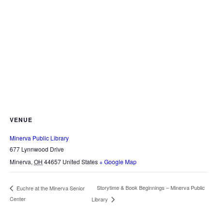
VENUE
Minerva Public Library
677 Lynnwood Drive
Minerva
,
OH
44657
United States
+ Google Map
Storytime & Book Beginnings – Minerva Public
Euchre at the Minerva Senior
Center
Library