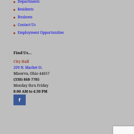
Departments
Residents
Business
Contact Us
Employment Opportunities
Find Us…
City Hall
209 N. Market St.
Minerva, Ohio 44657
(330) 868-7705
Monday thru Friday
8:00 AM to 4:30 PM