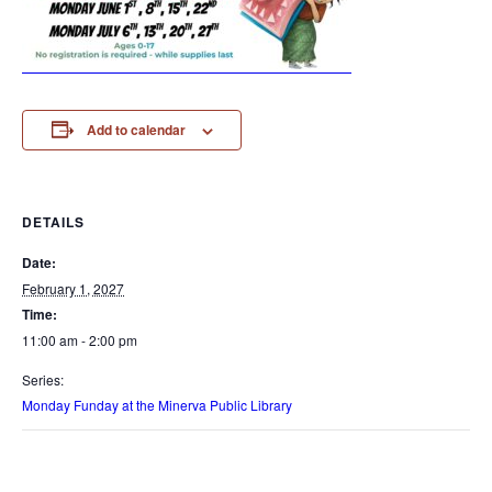
Add to calendar
DETAILS
Date:
February 1, 2027
Time:
11:00 am - 2:00 pm
Series:
Monday Funday at the Minerva Public Library