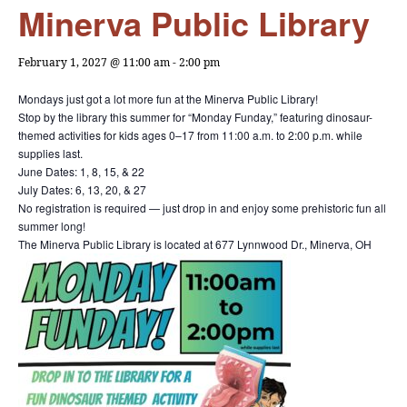
Minerva Public Library
February 1, 2027 @ 11:00 am
-
2:00 pm
Mondays just got a lot more fun at the Minerva Public Library!
Stop by the library this summer for “Monday Funday,” featuring dinosaur-
themed activities for kids ages 0–17 from 11:00 a.m. to 2:00 p.m. while
supplies last.
June Dates: 1, 8, 15, & 22
July Dates: 6, 13, 20, & 27
No registration is required — just drop in and enjoy some prehistoric fun all
summer long!
The Minerva Public Library is located at 677 Lynnwood Dr., Minerva, OH