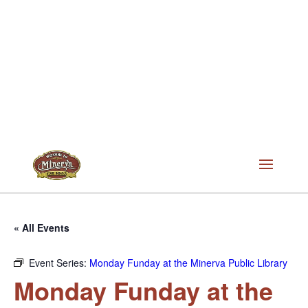
« All Events
Event Series:
Monday Funday at the Minerva Public Library
Monday Funday at the