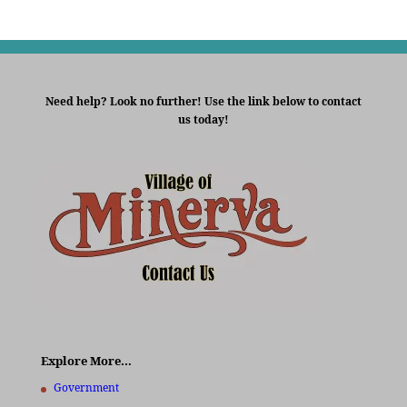
Need help? Look no further! Use the link below to contact
us today!
Explore More…
Government