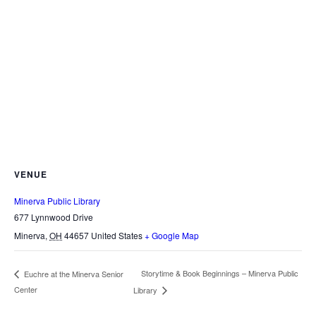
VENUE
Minerva Public Library
677 Lynnwood Drive
Minerva
,
OH
44657
United States
+ Google Map
Storytime & Book Beginnings – Minerva Public
Euchre at the Minerva Senior
Center
Library