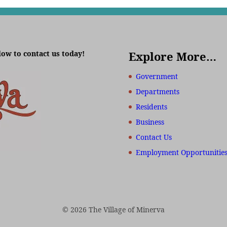
low to contact us today!
Explore More…
Government
Departments
Residents
Business
Contact Us
Employment Opportunitie
© 2026 The Village of Minerva