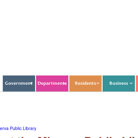
Government
Departments
Residents
Business
rva Public Library