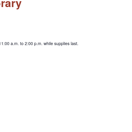
rary
1:00 a.m. to 2:00 p.m. while supplies last.