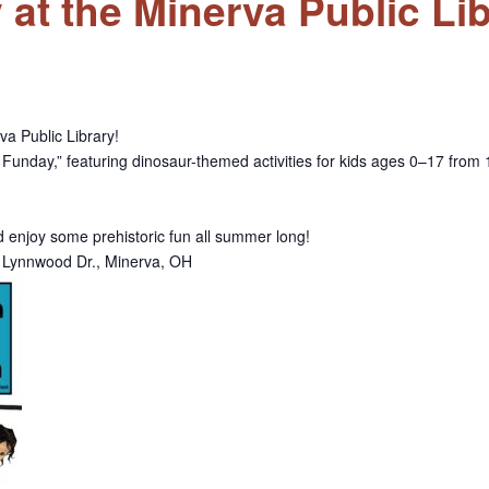
t the Minerva Public Lib
va Public Library!
Funday,” featuring dinosaur-themed activities for kids ages 0–17 from 1
nd enjoy some prehistoric fun all summer long!
77 Lynnwood Dr., Minerva, OH