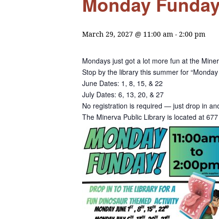
Monday Funday a
March 29, 2027 @ 11:00 am
-
2:00 pm
Mondays just got a lot more fun at the Miner
Stop by the library this summer for “Monday 
June Dates: 1, 8, 15, & 22
July Dates: 6, 13, 20, & 27
No registration is required — just drop in a
The Minerva Public Library is located at 6