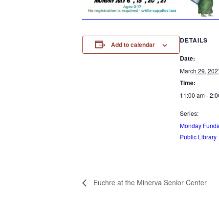
DETAILS
Add to calendar
Date:
March 29, 202
Time:
11:00 am - 2:
Series:
Monday Funday
Public Library
Euchre at the Minerva Senior Center