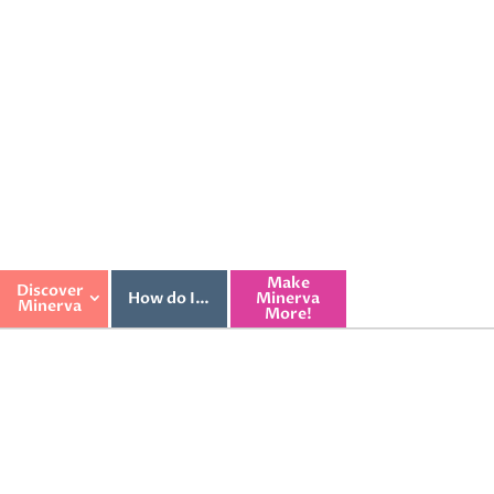
Make
Discover
How do I…
Minerva
Minerva
More!