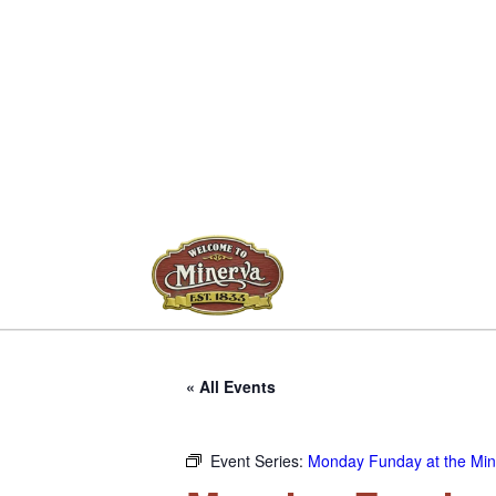
« All Events
Event Series:
Monday Funday at the Mine