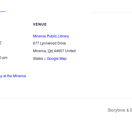
VENUE
Minerva Public Library
7
677 Lynnwood Drive
Minerva
,
OH
44657
United
00 pm
States
+ Google Map
 at the Minerva
Storytime & 