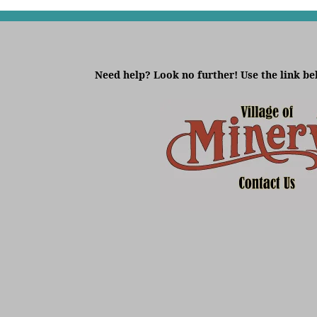
Need help? Look no further! Use the link be