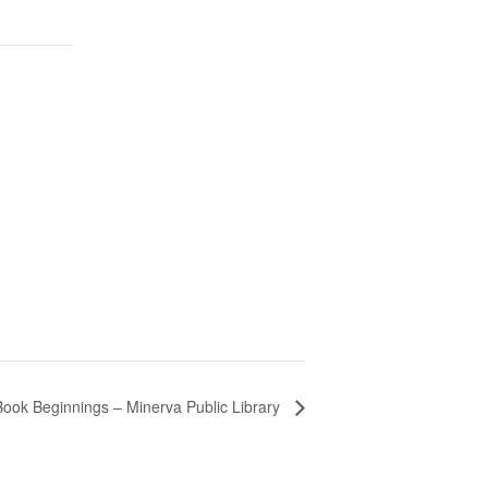
Book Beginnings – Minerva Public Library