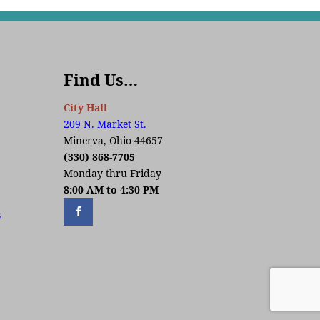
Find Us…
City Hall
209 N. Market St.
Minerva, Ohio 44657
(330) 868-7705
Monday thru Friday
8:00 AM to 4:30 PM
s