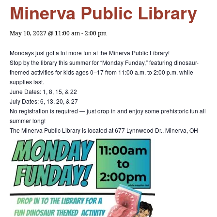
Minerva Public Library
May 10, 2027 @ 11:00 am
-
2:00 pm
Mondays just got a lot more fun at the Minerva Public Library!
Stop by the library this summer for “Monday Funday,” featuring dinosaur-
themed activities for kids ages 0–17 from 11:00 a.m. to 2:00 p.m. while
supplies last.
June Dates: 1, 8, 15, & 22
July Dates: 6, 13, 20, & 27
No registration is required — just drop in and enjoy some prehistoric fun all
summer long!
The Minerva Public Library is located at 677 Lynnwood Dr., Minerva, OH