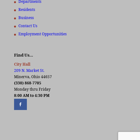
Departments
Residents
Business
Contact Us
Employment Opportunities
Find Us…
City Hall
209 N. Market St.
Minerva, Ohio 44657
(330) 868-7705
Monday thru Friday
8:00 AM to 4:30 PM