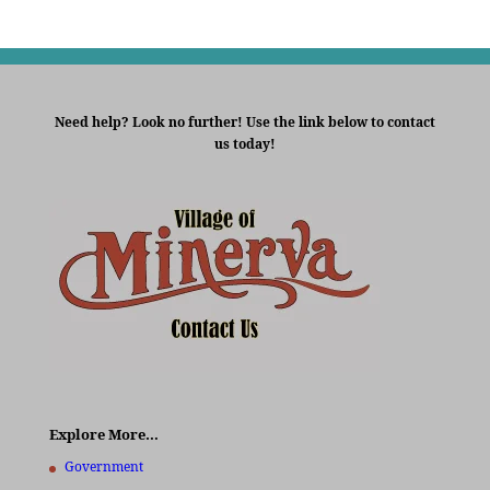
Need help? Look no further! Use the link below to contact
us today!
Explore More…
Government