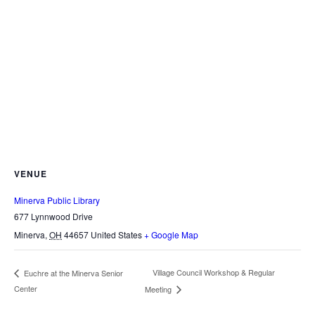
VENUE
Minerva Public Library
677 Lynnwood Drive
Minerva
,
OH
44657
United States
+ Google Map
Village Council Workshop & Regular
Euchre at the Minerva Senior
Center
Meeting