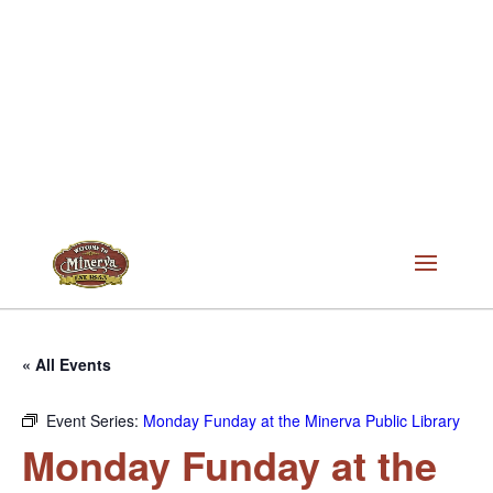
« All Events
Event Series:
Monday Funday at the Minerva Public Library
Monday Funday at the