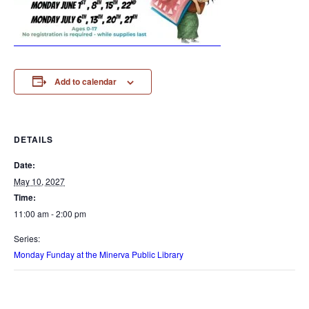
Add to calendar
DETAILS
Date:
May 10, 2027
Time:
11:00 am - 2:00 pm
Series:
Monday Funday at the Minerva Public Library