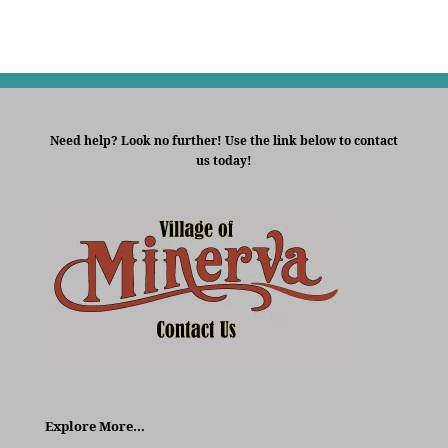
Need help? Look no further! Use the link below to contact
us today!
Explore More…