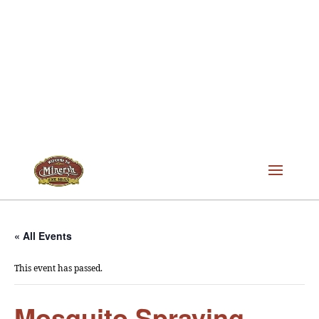
« All Events
This event has passed.
Mosquito Spraying