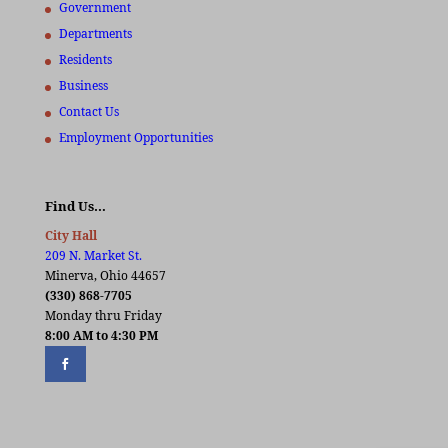
Government
Departments
Residents
Business
Contact Us
Employment Opportunities
Find Us…
City Hall
209 N. Market St.
Minerva, Ohio 44657
(330) 868-7705
Monday thru Friday
8:00 AM to 4:30 PM