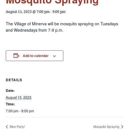
August 15, 2023 @ 7:00 pm
-
9:00 pm
The Village of Minerva will be mosquito spraying on Tuesdays
and Wednesdays from 7-9 p.m.
Add to calendar
DETAILS
Date:
August 15, 2023
Time:
7:00 pm - 9:00 pm
Bike Party!
Mosquito Spraying