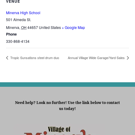
VENUE
Minerva High School
501 Almeda St.
Minerva
,
OH
44657
United States
+ Google Map
Phone
330-868-4134
Tropic Sunsations steel drum duo
Annual Village Wide Garage/Yard Sales
Need help? Look no further! Use the link below to contact
us today!