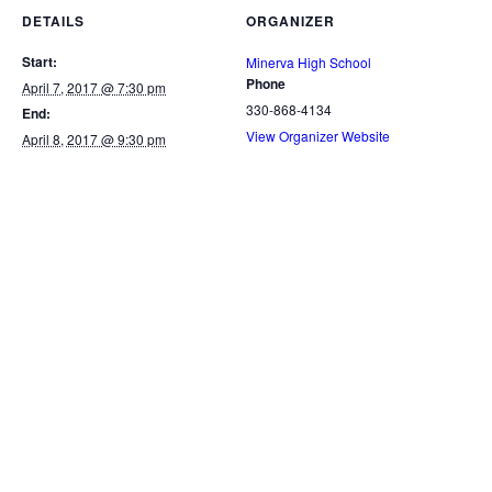
DETAILS
ORGANIZER
Start:
Minerva High School
Phone
April 7, 2017 @ 7:30 pm
330-868-4134
End:
View Organizer Website
April 8, 2017 @ 9:30 pm