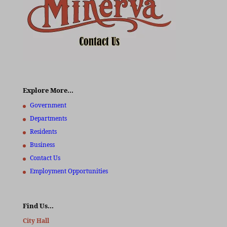
Explore More…
Government
Departments
Residents
Business
Contact Us
Employment Opportunities
Find Us…
City Hall