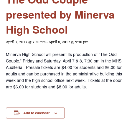
presented by Minerva
High School
April 7, 2017 @ 7:30 pm
-
April 8, 2017 @ 9:30 pm
Minerva High School will present its production of “The Odd
Couple,” Friday and Saturday, April 7 & 8, 7:30 pm in the MHS
Auditeria. Presale tickets are $4.00 for students and $6.00 for
adults and can be purchased in the administrative building this
week and the high school office next week. Tickets at the door
are $6.00 for students and $8.00 for adults.
Add to calendar