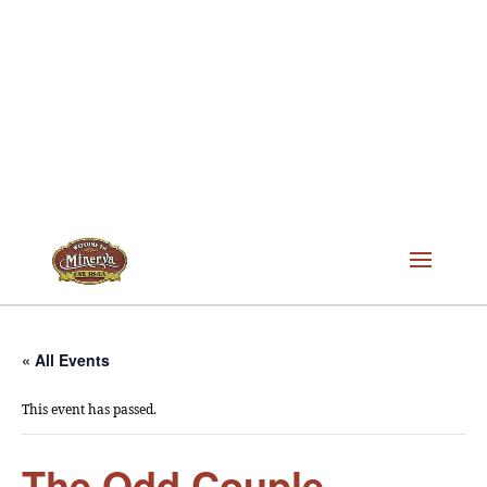
« All Events
This event has passed.
The Odd Couple