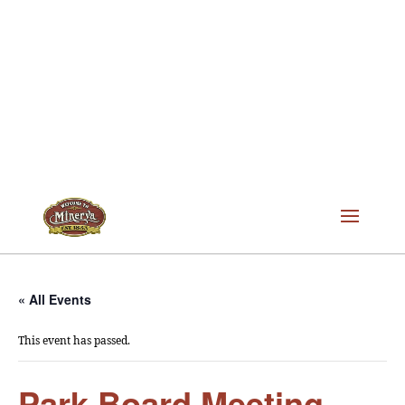
« All Events
This event has passed.
Park Board Meeting