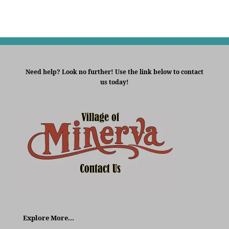
Need help? Look no further! Use the link below to contact
us today!
Explore More…