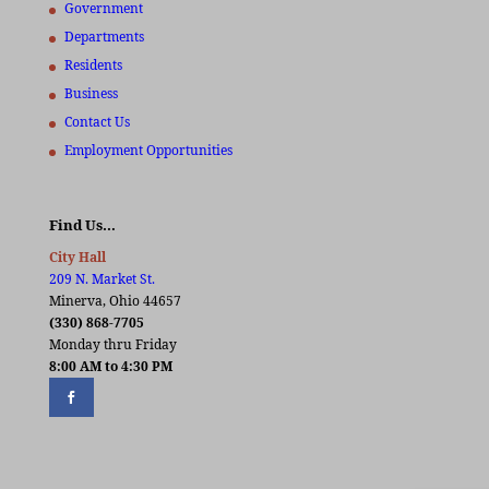
Government
Departments
Residents
Business
Contact Us
Employment Opportunities
Find Us…
City Hall
209 N. Market St.
Minerva, Ohio 44657
(330) 868-7705
Monday thru Friday
8:00 AM to 4:30 PM