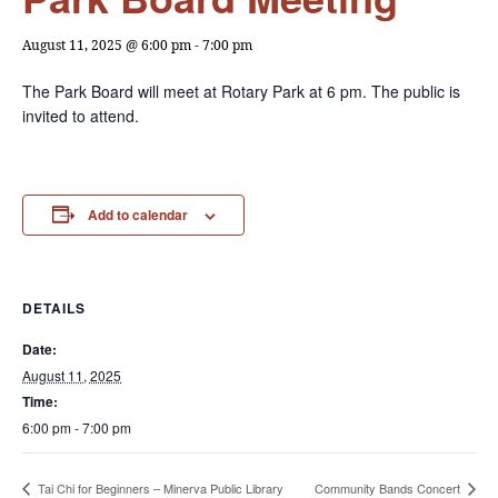
August 11, 2025 @ 6:00 pm
-
7:00 pm
The Park Board will meet at Rotary Park at 6 pm. The public is
invited to attend.
Add to calendar
DETAILS
Date:
August 11, 2025
Time:
6:00 pm - 7:00 pm
Tai Chi for Beginners – Minerva Public Library
Community Bands Concert