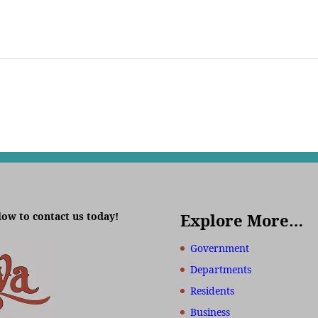
low to contact us today!
Explore More…
Government
Departments
Residents
Business