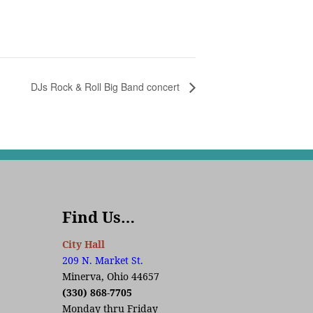
DJs Rock & Roll Big Band concert
Find Us…
City Hall
209 N. Market St.
Minerva, Ohio 44657
(330) 868-7705
Monday thru Friday