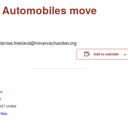
& Automobiles move
r denise.freeland@minervachamber.org
Add to calendar
re
.
657
United
e Map