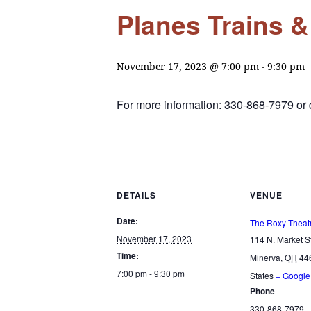
Planes Trains 
November 17, 2023 @ 7:00 pm
-
9:30 pm
For more information: 330-868-7979 o
DETAILS
VENUE
Date:
The Roxy Theat
November 17, 2023
114 N. Market St
Time:
Minerva
,
OH
44
7:00 pm - 9:30 pm
States
+ Googl
Phone
330-868-7979