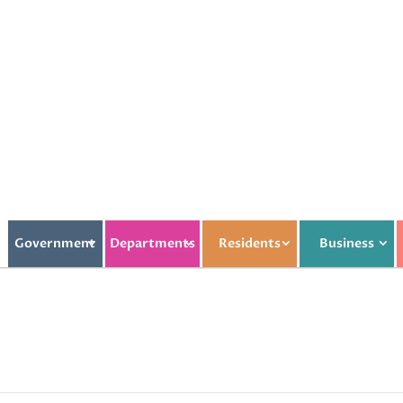
Government
Departments
Residents
Business