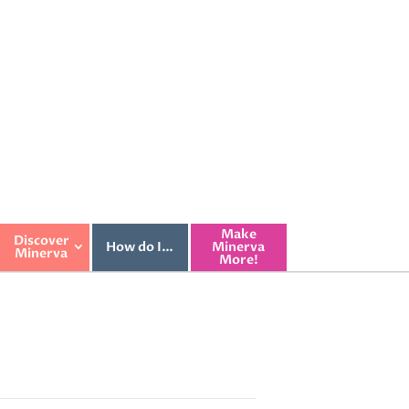
Make
Discover
How do I…
Minerva
Minerva
More!