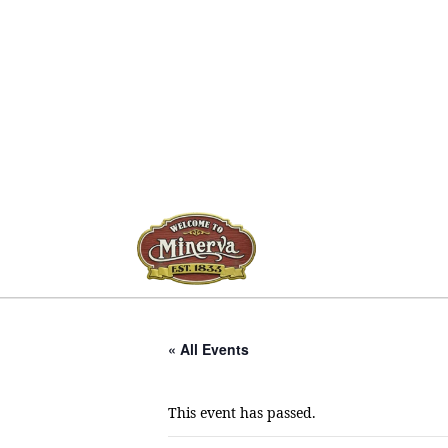
« All Events
This event has passed.