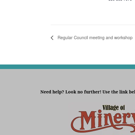
Regular Council meeting and workshop
Need help? Look no further! Use the link be