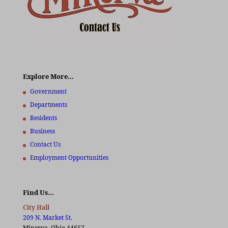
Explore More…
Government
Departments
Residents
Business
Contact Us
Employment Opportunities
Find Us…
City Hall
209 N. Market St.
Minerva, Ohio 44657