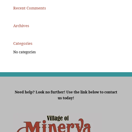
Recent Comments
Archives
Categories
No categories
Need help? Look no further! Use the link below to contact
us today!