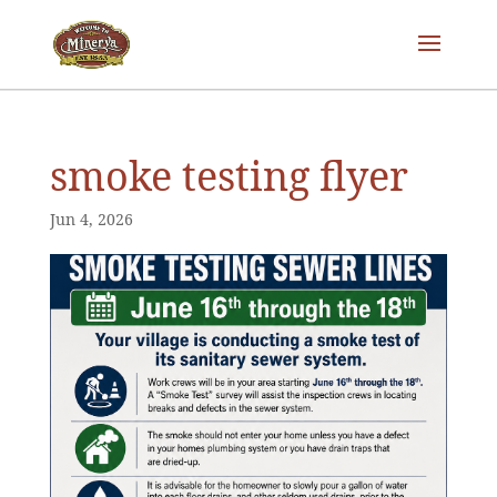
smoke testing flyer
Jun 4, 2026