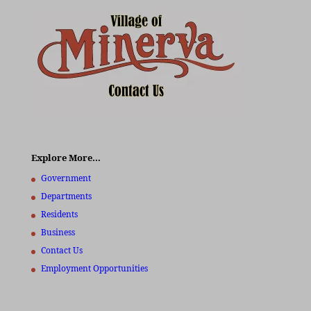
Explore More…
Government
Departments
Residents
Business
Contact Us
Employment Opportunities