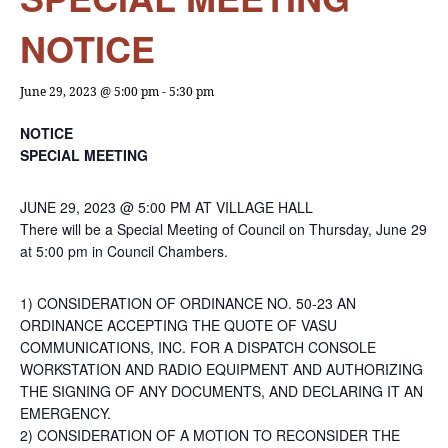
NOTICE
June 29, 2023 @ 5:00 pm
-
5:30 pm
NOTICE
SPECIAL MEETING
JUNE 29, 2023 @ 5:00 PM AT VILLAGE HALL
There will be a Special Meeting of Council on Thursday, June 29
at 5:00 pm in Council Chambers.
1) CONSIDERATION OF ORDINANCE NO. 50-23 AN
ORDINANCE ACCEPTING THE QUOTE OF VASU
COMMUNICATIONS, INC. FOR A DISPATCH CONSOLE
WORKSTATION AND RADIO EQUIPMENT AND AUTHORIZING
THE SIGNING OF ANY DOCUMENTS, AND DECLARING IT AN
EMERGENCY.
2) CONSIDERATION OF A MOTION TO RECONSIDER THE