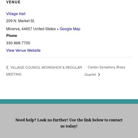
VENUE
Village Hall
209 N. Market St.
Minerva
,
44657
United States
+ Google Map
Phone
330-868-7705
View Venue Website
Canton Symphony Brass
VILLAGE COUNCIL WORKSHOP & REGULAR
MEETING
Quartet
Need help? Look no further! Use the link below to contact
us today!