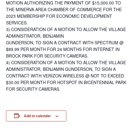
MOTION AUTHORIZING THE PAYMENT OF $15,000.00 TO
THE MINERVA AREA CHAMBER OF COMMERCE FOR THE
2023 MEMBERSHIP FOR ECONOMIC DEVELOPMENT
SERVICES.
3) CONSIDERATION OF A MOTION TO ALLOW THE VILLAGE
ADMINISTRATOR, BENJAMIN
GUNDERSON, TO SIGN A CONTRACT WITH SPECTRUM @
$89.99 PER MONTH FOR 24 MONTHS FOR INTERNET IN
BROCK PARK FOR SECURITY CAMERAS.
4) CONSIDERATION OF A MOTION TO ALLOW THE VILLAGE
ADMINISTRATOR, BENJAMIN GUNDERSON, TO SIGN A
CONTRACT WITH VERIZON WIRELESS @ NOT TO EXCEED
$30.00 PER MONTH FOR HOTSPOT IN BICENTENNIAL PARK
FOR SECURITY CAMERAS.
Add to calendar