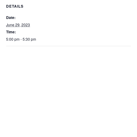
DETAILS
Date:
June 29, 2023
Time:
5:00 pm - 5:30 pm