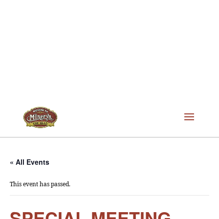
« All Events
This event has passed.
SPECIAL MEETING