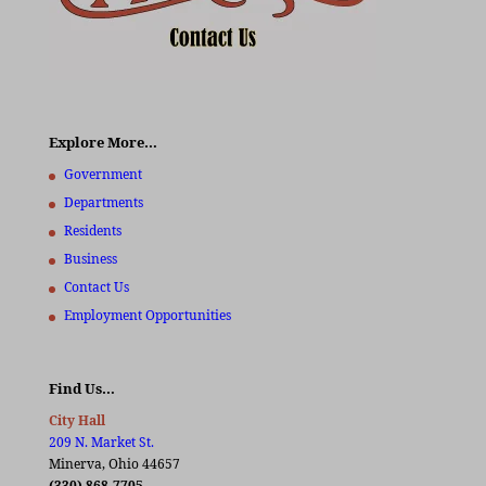
Explore More…
Government
Departments
Residents
Business
Contact Us
Employment Opportunities
Find Us…
City Hall
209 N. Market St.
Minerva, Ohio 44657
(330) 868-7705