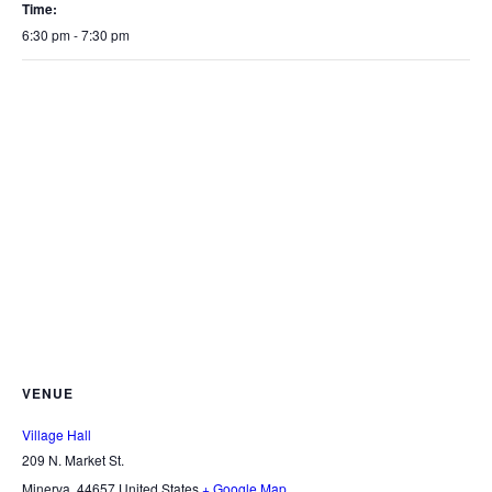
Time:
6:30 pm - 7:30 pm
VENUE
Village Hall
209 N. Market St.
Minerva
,
44657
United States
+ Google Map