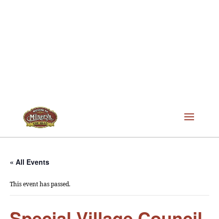
« All Events
This event has passed.
Special Village Council