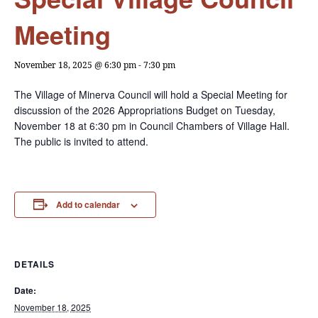
Meeting
November 18, 2025 @ 6:30 pm
-
7:30 pm
The Village of Minerva Council will hold a Special Meeting for
discussion of the 2026 Appropriations Budget on Tuesday,
November 18 at 6:30 pm in Council Chambers of Village Hall.
The public is invited to attend.
Add to calendar
DETAILS
Date:
November 18, 2025