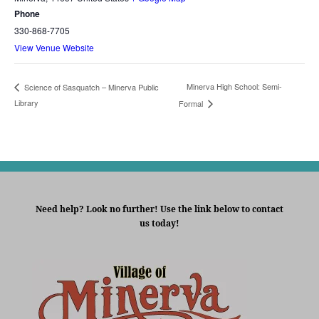
Phone
330-868-7705
View Venue Website
Minerva High School: Semi-
Science of Sasquatch – Minerva Public
Library
Formal
Need help? Look no further! Use the link below to contact
us today!