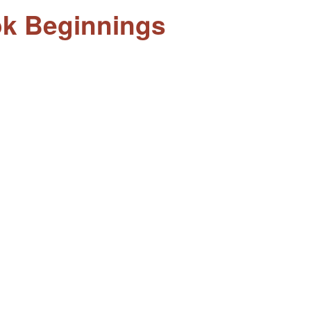
ook Beginnings