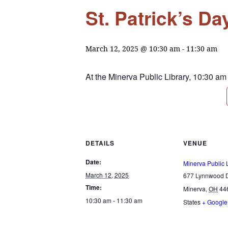
St. Patrick’s D
March 12, 2025 @ 10:30 am
-
11:30 am
At the Minerva Public Library, 10:30 am
DETAILS
VENUE
Date:
Minerva Public 
March 12, 2025
677 Lynnwood D
Time:
Minerva
,
OH
44
10:30 am - 11:30 am
States
+ Googl