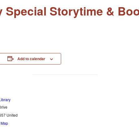
ay Special Storytime & B
Add to calendar
Library
rive
657
United
e Map