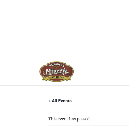
« All Events
This event has passed.