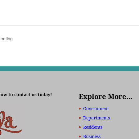
eeting
low to contact us today!
Explore More…
Government
Departments
Residents
Business