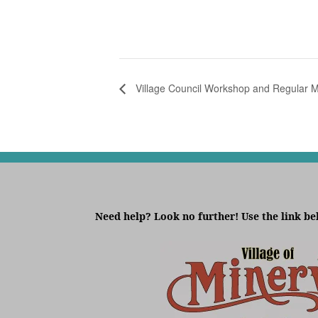
Village Council Workshop and Regular M
Need help? Look no further! Use the link be