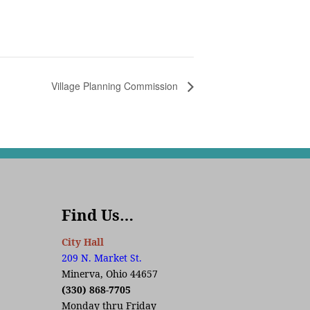
Village Planning Commission
Find Us…
City Hall
209 N. Market St.
Minerva, Ohio 44657
(330) 868-7705
Monday thru Friday