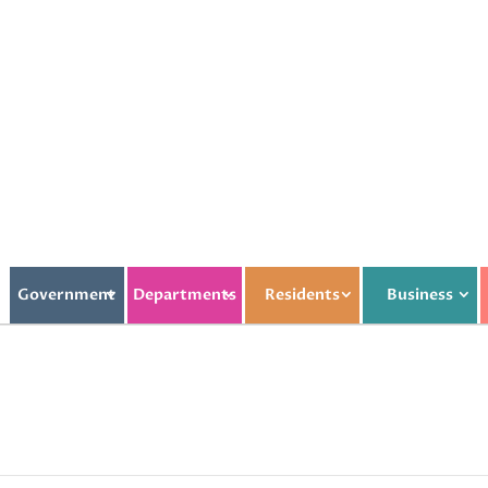
Government
Departments
Residents
Business