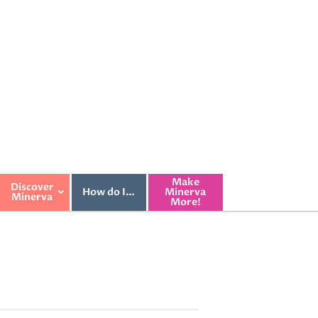
Make
Discover
How do I…
Minerva
Minerva
More!