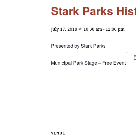
Stark Parks His
July 17, 2018 @ 10:30 am
-
12:00 pm
Presented by Stark Parks
Municipal Park Stage – Free Event
VENUE