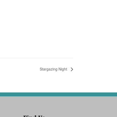
Stargazing Night