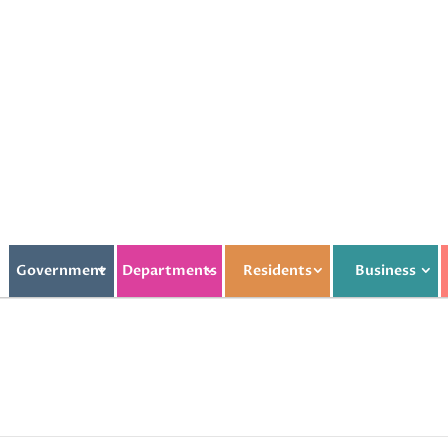
Government
Departments
Residents
Business