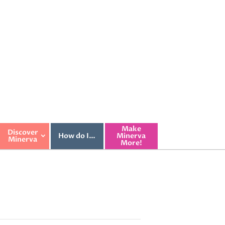
Make
Discover
How do I…
Minerva
Minerva
More!