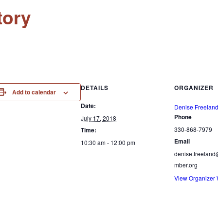
tory
DETAILS
ORGANIZER
Add to calendar
Date:
Denise Freelan
Phone
July 17, 2018
330-868-7979
Time:
Email
10:30 am - 12:00 pm
denise.freelan
mber.org
View Organizer 