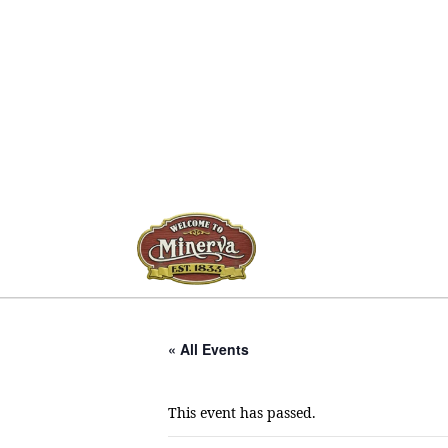
« All Events
This event has passed.