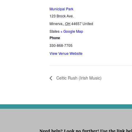
Municipal Park
123 Brock Ave.
Minerva,
,
OH
44657
United
States
+ Google Map
Phone
330-868-7705
View Venue Website
Celtic Rush (Irish Music)
Need help? Look no further! Use the link be