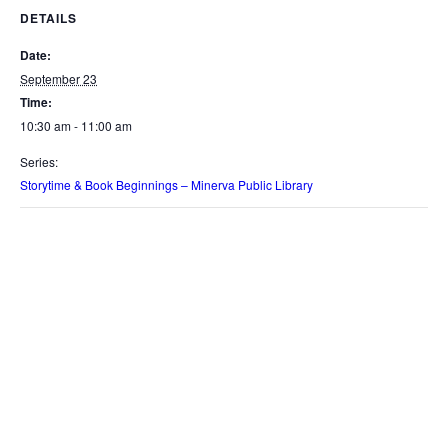
DETAILS
Date:
September 23
Time:
10:30 am - 11:00 am
Series:
Storytime & Book Beginnings – Minerva Public Library