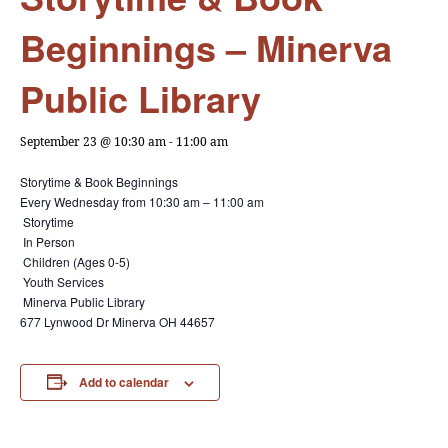
Beginnings – Minerva
Public Library
September 23 @ 10:30 am
-
11:00 am
Storytime & Book Beginnings
Every Wednesday from
10:30 am – 11:00 am
Storytime
In Person
Children (Ages 0-5)
Youth Services
Minerva Public Library
677 Lynwood Dr Minerva OH 44657
Add to calendar