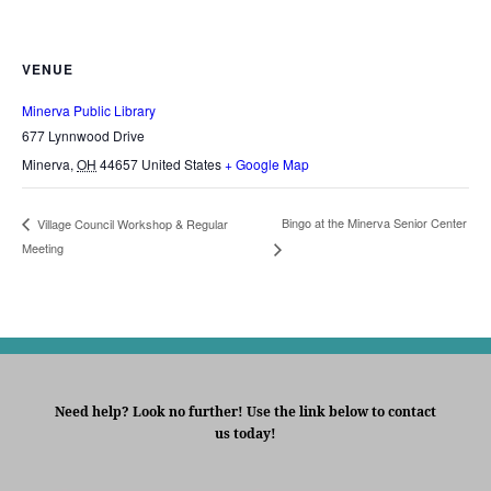
VENUE
Minerva Public Library
677 Lynnwood Drive
Minerva
,
OH
44657
United States
+ Google Map
Bingo at the Minerva Senior Center
Village Council Workshop & Regular
Meeting
Need help? Look no further! Use the link below to contact
us today!