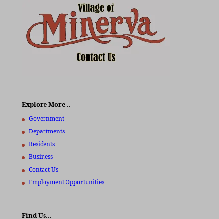
Explore More…
Government
Departments
Residents
Business
Contact Us
Employment Opportunities
Find Us…