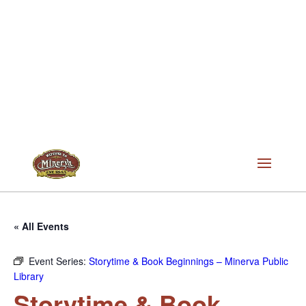
« All Events
Event Series:
Storytime & Book Beginnings – Minerva Public
Library
Storytime & Book