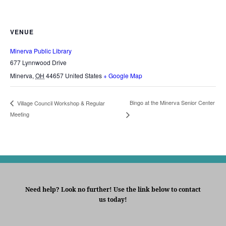
VENUE
Minerva Public Library
677 Lynnwood Drive
Minerva
,
OH
44657
United States
+ Google Map
Bingo at the Minerva Senior Center
Village Council Workshop & Regular
Meeting
Need help? Look no further! Use the link below to contact
us today!