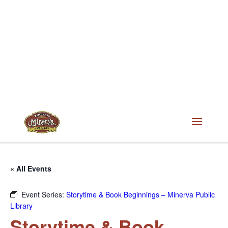
« All Events
Event Series:
Storytime & Book Beginnings – Minerva Public
Library
Storytime & Book