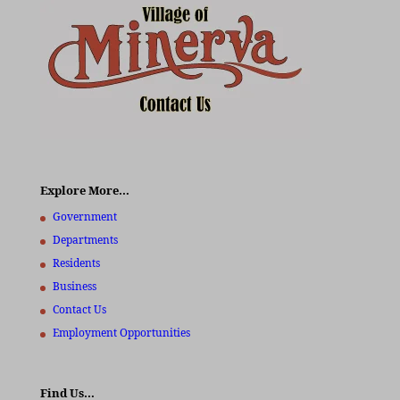
Explore More…
Government
Departments
Residents
Business
Contact Us
Employment Opportunities
Find Us…