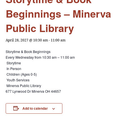
Beginnings – Minerva
Public Library
April 28, 2027 @ 10:30 am
-
11:00 am
Storytime & Book Beginnings
Every Wednesday from
10:30 am – 11:00 am
Storytime
In Person
Children (Ages 0-5)
Youth Services
Minerva Public Library
677 Lynwood Dr Minerva OH 44657
Add to calendar