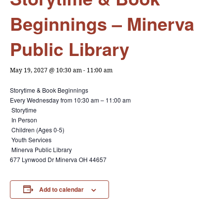
Beginnings – Minerva
Public Library
May 19, 2027 @ 10:30 am
-
11:00 am
Storytime & Book Beginnings
Every Wednesday from
10:30 am – 11:00 am
Storytime
In Person
Children (Ages 0-5)
Youth Services
Minerva Public Library
677 Lynwood Dr Minerva OH 44657
Add to calendar