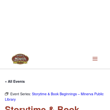
« All Events
Event Series:
Storytime & Book Beginnings – Minerva Public
Library
Storytime & Book