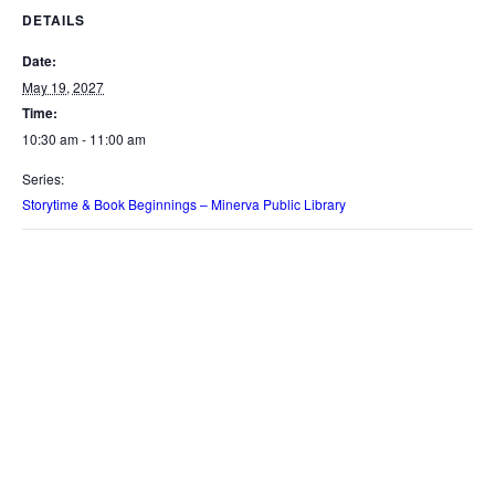
DETAILS
Date:
May 19, 2027
Time:
10:30 am - 11:00 am
Series:
Storytime & Book Beginnings – Minerva Public Library