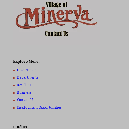
Explore More…
Government
Departments
Residents
Business
Contact Us
Employment Opportunities
Find Us…