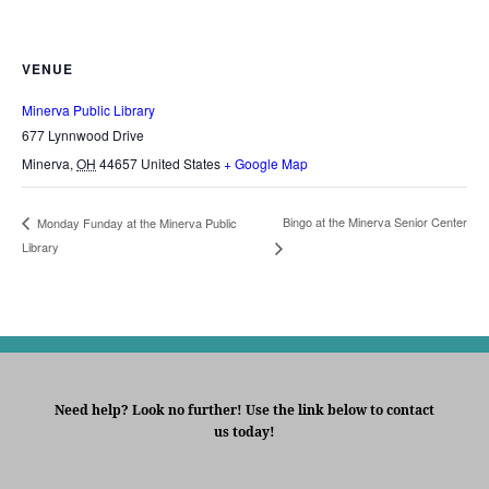
VENUE
Minerva Public Library
677 Lynnwood Drive
Minerva
,
OH
44657
United States
+ Google Map
Bingo at the Minerva Senior Center
Monday Funday at the Minerva Public
Library
Need help? Look no further! Use the link below to contact
us today!