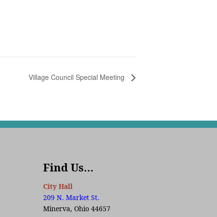
Village Council Special Meeting
Find Us…
City Hall
209 N. Market St.
Minerva, Ohio 44657