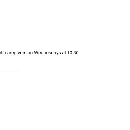
heir caregivers on Wednesdays at 10:30