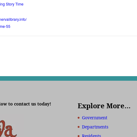
ng Story Time
ervalibrary.info/
time-55
low to contact us today!
Explore More…
Government
Departments
Residents