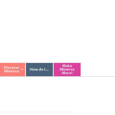
Make
Discover
How do I…
Minerva
Minerva
More!