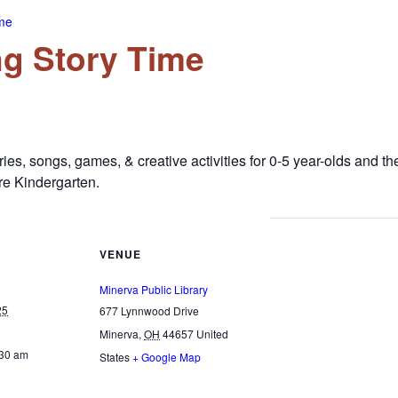
me
g Story Time
es, songs, games, & creative activities for 0-5 year-olds and t
e Kindergarten.
VENUE
Minerva Public Library
25
677 Lynnwood Drive
Minerva
,
OH
44657
United
:30 am
States
+ Google Map