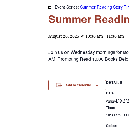
Event Series:
Summer Reading Story Ti
Summer Readin
August 20, 2025 @ 10:30 am
-
11:30 am
Join us on Wednesday mornings for stori
AM! Promoting Read 1,000 Books Befor
DETAILS
Add to calendar
Date:
August 20, 20
Time:
10:30 am - 11
Series: