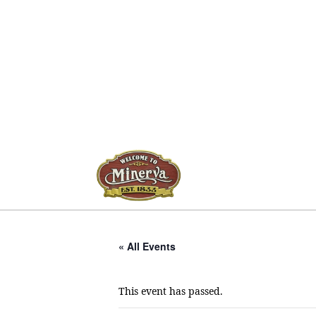
« All Events
This event has passed.