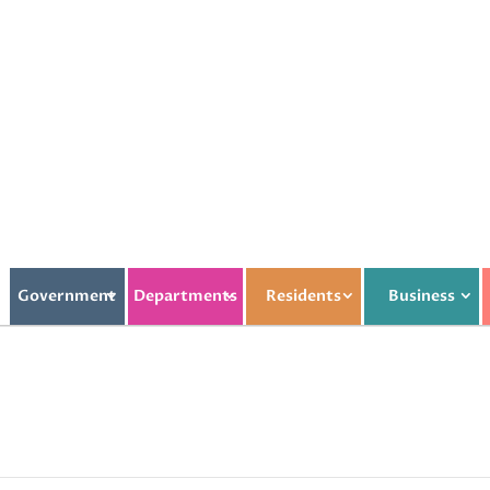
Government
Departments
Residents
Business