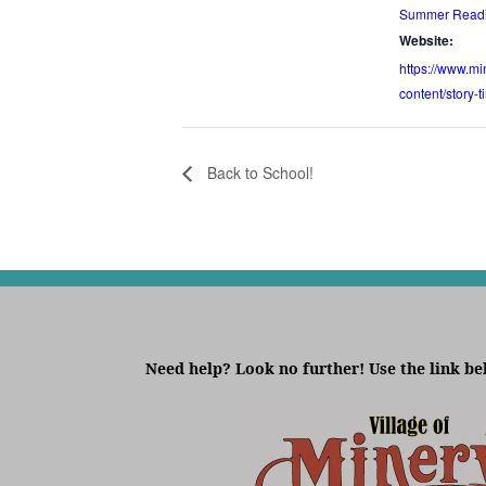
Summer Readi
Website:
https://www.min
content/story-
Back to School!
Need help? Look no further! Use the link be