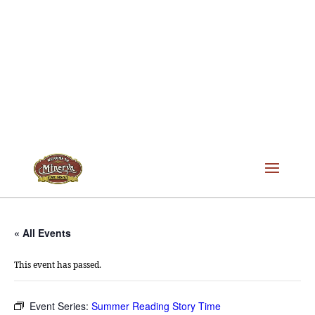
« All Events
This event has passed.
Event Series:
Summer Reading Story Time