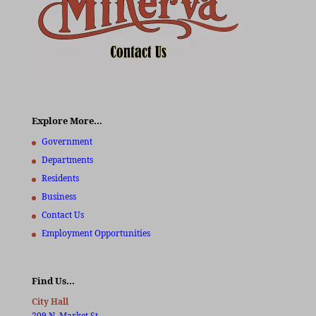
Explore More…
Government
Departments
Residents
Business
Contact Us
Employment Opportunities
Find Us…
City Hall
209 N. Market St.