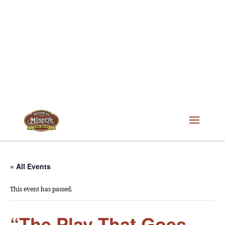
« All Events
This event has passed.
“The Play That Goes