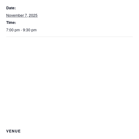
Date:
November 7, 2025
Time:
7:00 pm - 9:30 pm
VENUE