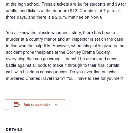
at the high school. Presale tickets are $6 for students and $9 for
adults, and tickets at the door are $12. Curtain is at 7 p.m. all
three days, and there is a 2 p.m. matinee on Nov. 8.
You all know the classic whodunnit story, there has been a
murder at a country manor and an inspector is set on the case
to find who the culprit is. However, when this plot is given to the
accident-prone thespians at the Cornley Drama Society,
everything that can go wrong… does! The actors and crew
battle against all odds to make it through to their final curtain
call, with hilarious consequences! Do you ever find out who
murdered Charles Haversham? You’ll have to see for yourself!
Add to calendar
DETAILS