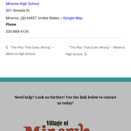
Minerva High School
501 Almeda St.
Minerva
,
OH
44657
United States
+ Google Map
Phone
330-868-4134
“The Play That Goes Wrong” – Minerva
“The Play That Goes Wrong” –
Minerva High School
High School
Need help? Look no further! Use the link below to contact
us today!