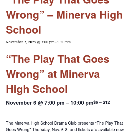
Wrong” – Minerva High
School
November 7, 2025 @ 7:00 pm
-
9:30 pm
“The Play That Goes
Wrong” at Minerva
High School
November 6 @ 7:00 pm
–
10:00 pm
$6 – $12
The Minerva High School Drama Club presents “The Play That
Goes Wrong” Thursday, Nov. 6-8, and tickets are available now