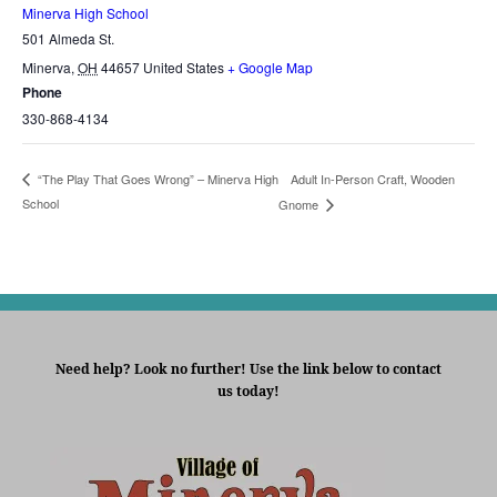
Minerva High School
501 Almeda St.
Minerva
,
OH
44657
United States
+ Google Map
Phone
330-868-4134
Adult In-Person Craft, Wooden
“The Play That Goes Wrong” – Minerva High
School
Gnome
Need help? Look no further! Use the link below to contact
us today!