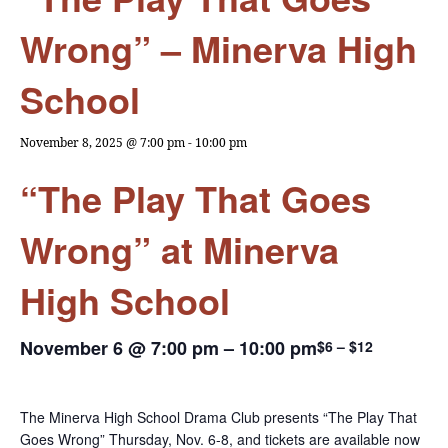
Wrong” – Minerva High
School
November 8, 2025 @ 7:00 pm
-
10:00 pm
“The Play That Goes
Wrong” at Minerva
High School
November 6 @ 7:00 pm
–
10:00 pm
$6 – $12
The Minerva High School Drama Club presents “The Play That
Goes Wrong” Thursday, Nov. 6-8, and tickets are available now