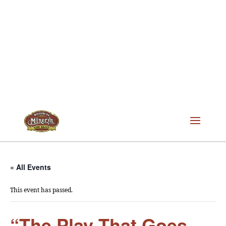
« All Events
This event has passed.
“The Play That Goes