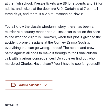
at the high school. Presale tickets are $6 for students and $9 for
adults, and tickets at the door are $12. Curtain is at 7 p.m. all
three days, and there is a 2 p.m. matinee on Nov. 8.
You all know the classic whodunnit story, there has been a
murder at a country manor and an inspector is set on the case
to find who the culprit is. However, when this plot is given to the
accident-prone thespians at the Cornley Drama Society,
everything that can go wrong… does! The actors and crew
battle against all odds to make it through to their final curtain
call, with hilarious consequences! Do you ever find out who
murdered Charles Haversham? You’ll have to see for yourself!
Add to calendar
DETAILS