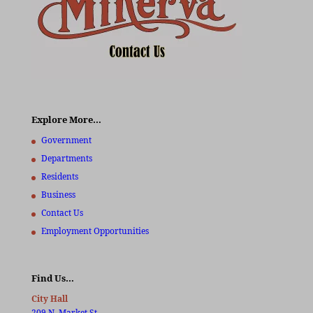
Explore More…
Government
Departments
Residents
Business
Contact Us
Employment Opportunities
Find Us…
City Hall
209 N. Market St.