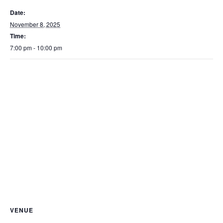
Date:
November 8, 2025
Time:
7:00 pm - 10:00 pm
VENUE