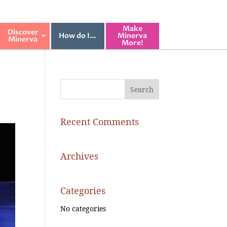
Make
Discover
How do I…
Minerva
Minerva
More!
Recent Comments
Archives
Categories
No categories