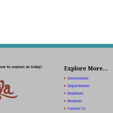
low to contact us today!
Explore More…
Government
Departments
Residents
Business
Contact Us