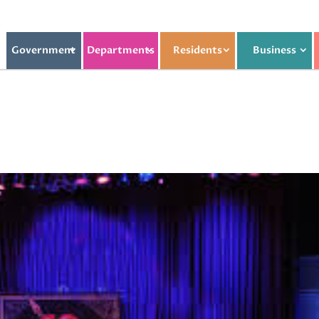
Government
Departments
Residents
Business