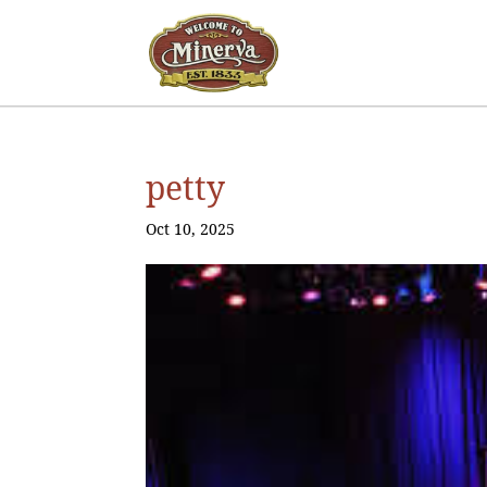
petty
Oct 10, 2025