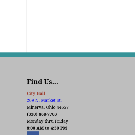
Find Us…
City Hall
209 N. Market St.
Minerva, Ohio 44657
(330) 868-7705
Monday thru Friday
8:00 AM to 4:30 PM