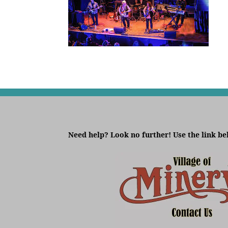
Need help? Look no further! Use the link be