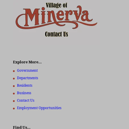
Explore More…
Government
Departments
Residents
Business
Contact Us
Employment Opportunities
Find Us…