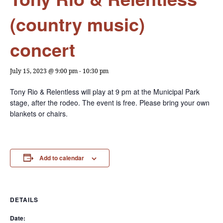
(country music)
concert
July 15, 2023 @ 9:00 pm
-
10:30 pm
Tony Rio & Relentless will play at 9 pm at the Municipal Park
stage, after the rodeo. The event is free. Please bring your own
blankets or chairs.
Add to calendar
DETAILS
Date: