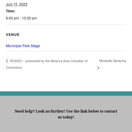
July 15, 2023
Time:
9:00 pm - 10:30 pm
VENUE
Municipal Park Stage
Mosquito Spraying
RODEO – presented by the Minerva Area Chamber of
Commerce
Need help? Look no further! Use the link below to contact
us today!