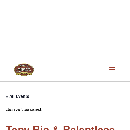
« All Events
This event has passed.
Tony Rio & Relentless