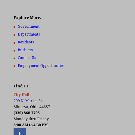
Explore More…
Government
Departments
Residents
Business
Contact Us
Employment Opportunities
Find Us…
City Hall
209 N. Market St.
Minerva, Ohio 44657
(330) 868-7705
Monday thru Friday
8:00 AM to 4:30 PM