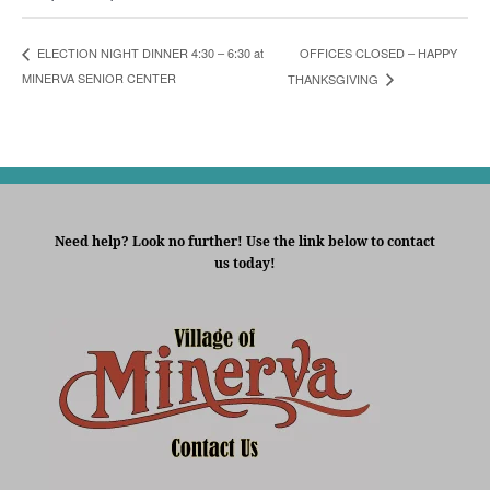
OFFICES CLOSED – HAPPY
ELECTION NIGHT DINNER 4:30 – 6:30 at
MINERVA SENIOR CENTER
THANKSGIVING
Need help? Look no further! Use the link below to contact
us today!