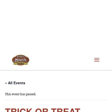
« All Events
This event has passed.
TRICK OR TREAT