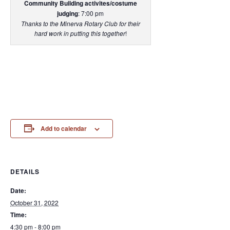
Community Building activites/costume
judging
: 7:00 pm
Thanks to the Minerva Rotary Club for their
hard work in putting this together
!
Add to calendar
DETAILS
Date:
October 31, 2022
Time:
4:30 pm - 8:00 pm