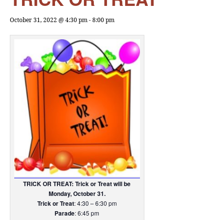
October 31, 2022 @ 4:30 pm
-
8:00 pm
TRICK OR TREAT: Trick or Treat will be
Monday, October 31.
Trick or Treat
: 4:30 – 6:30 pm
Parade
: 6:45 pm