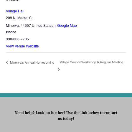
Village Hall
209 N. Market St.
Minerva
,
44657
United States
+ Google Map
Phone
330-868-7705
View Venue Website
Village Council Workshop & Regular Meeting
Minerva’s Annual Homecoming
Need help? Look no further! Use the link below to contact
us today!