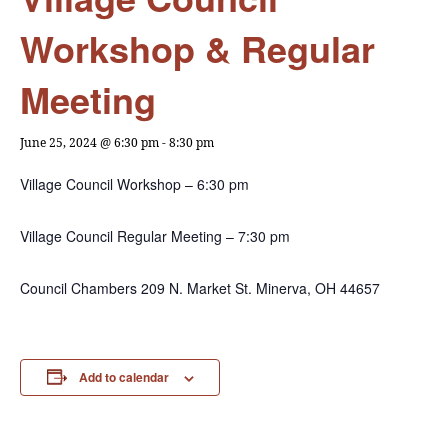
Workshop & Regular
Meeting
June 25, 2024 @ 6:30 pm
-
8:30 pm
Village Council Workshop – 6:30 pm
Village Council Regular Meeting – 7:30 pm
Council Chambers 209 N. Market St. Minerva, OH 44657
Add to calendar