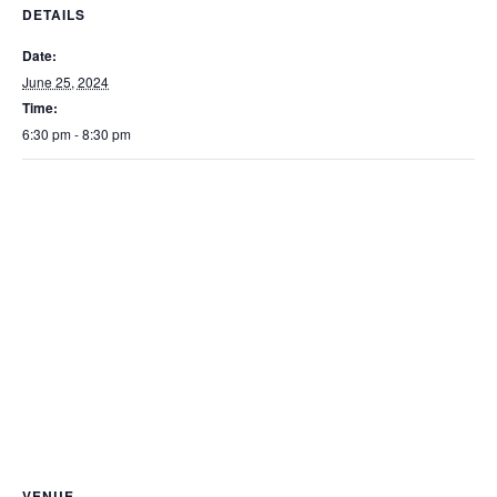
DETAILS
Date:
June 25, 2024
Time:
6:30 pm - 8:30 pm
VENUE