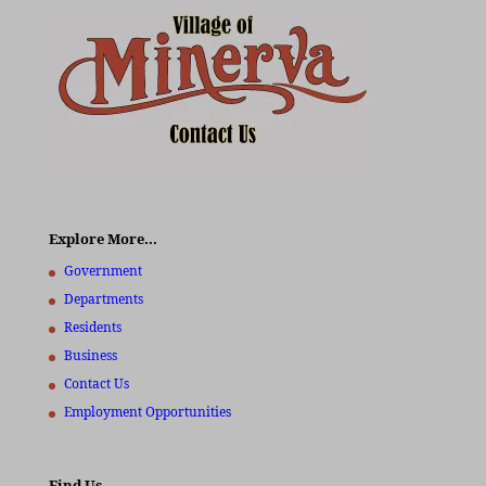
Explore More…
Government
Departments
Residents
Business
Contact Us
Employment Opportunities
Find Us…