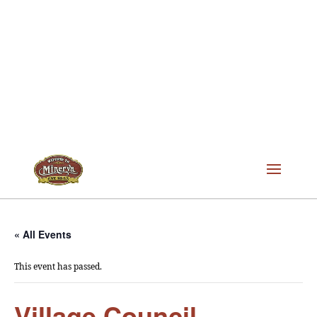
« All Events
This event has passed.
Village Council