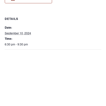
DETAILS
Date:
September 10, 2024
Time:
6:30 pm - 9:30 pm