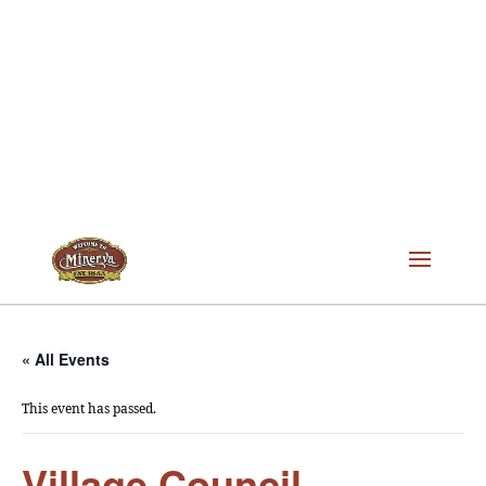
« All Events
This event has passed.
Village Council