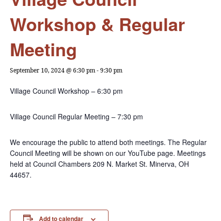
Workshop & Regular
Meeting
September 10, 2024 @ 6:30 pm
-
9:30 pm
Village Council Workshop – 6:30 pm
Village Council Regular Meeting – 7:30 pm
We encourage the public to attend both meetings. The Regular
Council Meeting will be shown on our YouTube page. Meetings
held at Council Chambers 209 N. Market St. Minerva, OH
44657.
Add to calendar