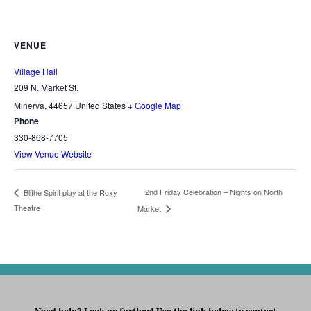
VENUE
Village Hall
209 N. Market St.
Minerva
,
44657
United States
+ Google Map
Phone
330-868-7705
View Venue Website
2nd Friday Celebration – Nights on North
Blithe Spirit play at the Roxy
Theatre
Market