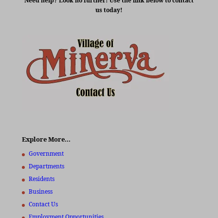
Need help? Look no further! Use the link below to contact
us today!
Explore More…
Government
Departments
Residents
Business
Contact Us
Employment Opportunities