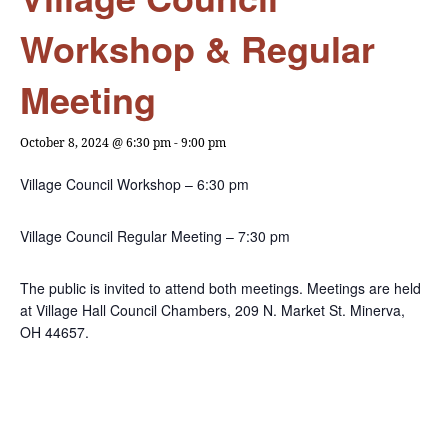
Workshop & Regular
Meeting
October 8, 2024 @ 6:30 pm
-
9:00 pm
Village Council Workshop – 6:30 pm
Village Council Regular Meeting – 7:30 pm
The public is invited to attend both meetings. Meetings are held
at Village Hall Council Chambers, 209 N. Market St. Minerva,
OH 44657.