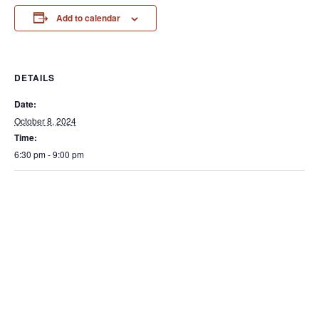
Add to calendar
DETAILS
Date:
October 8, 2024
Time:
6:30 pm - 9:00 pm