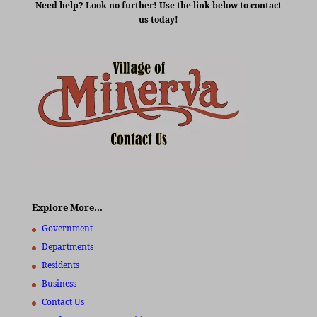
Need help? Look no further! Use the link below to contact
us today!
Explore More…
Government
Departments
Residents
Business
Contact Us