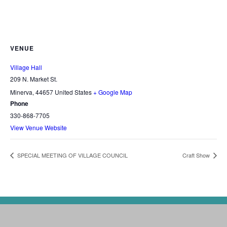
VENUE
Village Hall
209 N. Market St.
Minerva
,
44657
United States
+ Google Map
Phone
330-868-7705
View Venue Website
SPECIAL MEETING OF VILLAGE COUNCIL
Craft Show