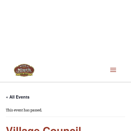
« All Events
This event has passed.
Village Council