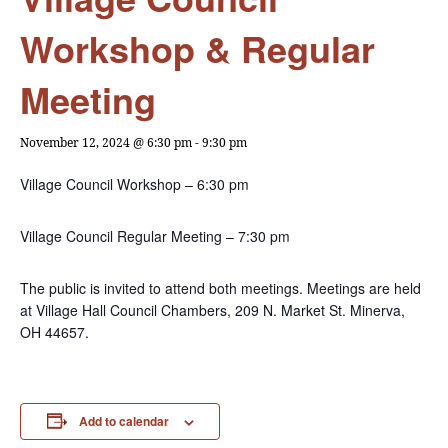
Workshop & Regular
Meeting
November 12, 2024 @ 6:30 pm
-
9:30 pm
Village Council Workshop – 6:30 pm
Village Council Regular Meeting – 7:30 pm
The public is invited to attend both meetings. Meetings are held
at Village Hall Council Chambers, 209 N. Market St. Minerva,
OH 44657.
Add to calendar