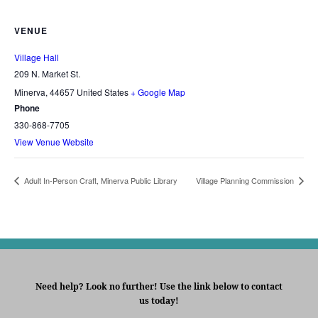
VENUE
Village Hall
209 N. Market St.
Minerva
,
44657
United States
+ Google Map
Phone
330-868-7705
View Venue Website
Adult In-Person Craft, Minerva Public Library
Village Planning Commission
Need help? Look no further! Use the link below to contact
us today!