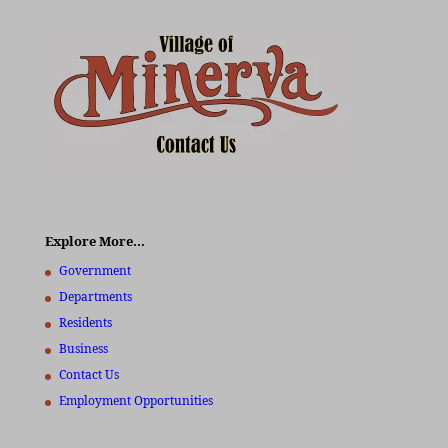
Explore More…
Government
Departments
Residents
Business
Contact Us
Employment Opportunities