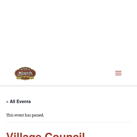
« All Events
This event has passed.
Village Council