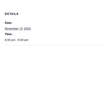
DETAILS
Date:
November 12, 2024
Time:
6:30 pm - 9:30 pm