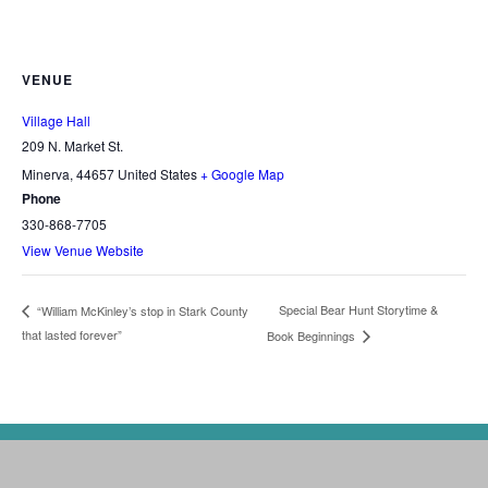
VENUE
Village Hall
209 N. Market St.
Minerva
,
44657
United States
+ Google Map
Phone
330-868-7705
View Venue Website
Special Bear Hunt Storytime &
“William McKinley’s stop in Stark County
that lasted forever”
Book Beginnings