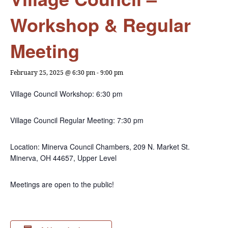
Workshop & Regular
Meeting
February 25, 2025 @ 6:30 pm
-
9:00 pm
Village Council Workshop: 6:30 pm
Village Council Regular Meeting: 7:30 pm
Location: Minerva Council Chambers, 209 N. Market St.
Minerva, OH 44657, Upper Level
Meetings are open to the public!