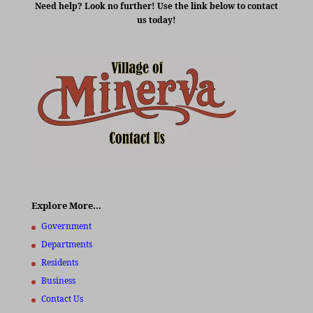
Need help? Look no further! Use the link below to contact
us today!
Explore More…
Government
Departments
Residents
Business
Contact Us