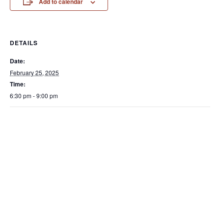
Add to calendar
DETAILS
Date:
February 25, 2025
Time:
6:30 pm - 9:00 pm