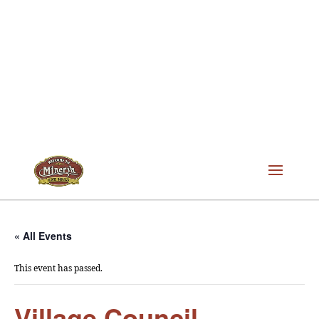
« All Events
This event has passed.
Village Council –