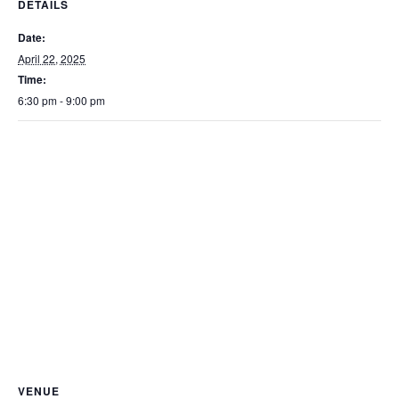
DETAILS
Date:
April 22, 2025
Time:
6:30 pm - 9:00 pm
VENUE