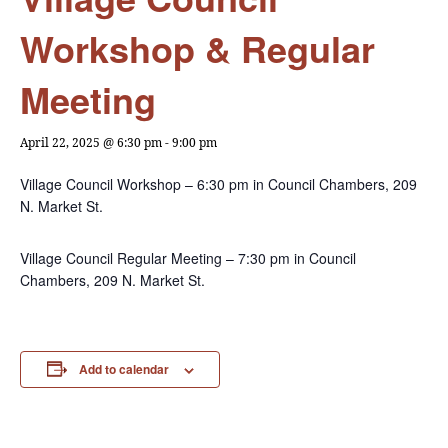
Workshop & Regular
Meeting
April 22, 2025 @ 6:30 pm
-
9:00 pm
Village Council Workshop – 6:30 pm in Council Chambers, 209
N. Market St.
Village Council Regular Meeting – 7:30 pm in Council
Chambers, 209 N. Market St.
Add to calendar