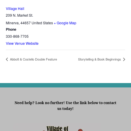
Village Hall
209 N. Market St.
Minerva
,
44657
United States
+ Google Map
Phone
330-868-7705
View Venue Website
Abbott & Costello Double Feature
Storytelling & Book Beginnings
Need help? Look no further! Use the link below to contact
us today!