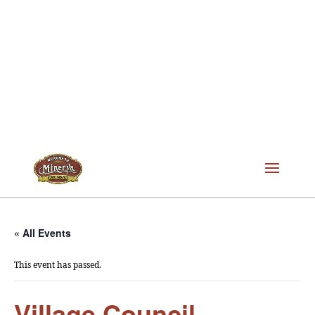
« All Events
This event has passed.
Village Council