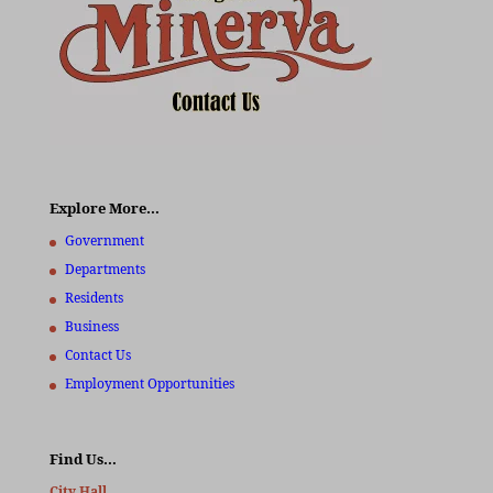
Explore More…
Government
Departments
Residents
Business
Contact Us
Employment Opportunities
Find Us…
City Hall