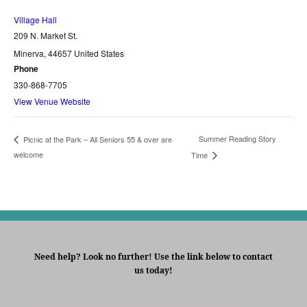
Village Hall
209 N. Market St.
Minerva
,
44657
United States
Phone
330-868-7705
View Venue Website
Summer Reading Story
Picnic at the Park – All Seniors 55 & over are
welcome
Time
Need help? Look no further! Use the link below to contact
us today!