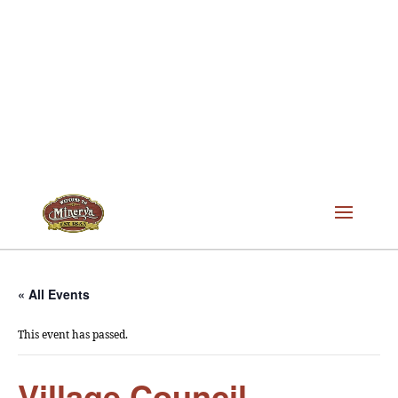
« All Events
This event has passed.
Village Council