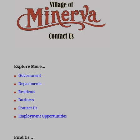
Explore More…
Government
Departments
Residents
Business
Contact Us
Employment Opportunities
Find Us…