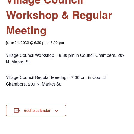
Workshop & Regular
Meeting
June 24, 2025 @ 6:30 pm
-
9:00 pm
Village Council Workshop – 6:30 pm in Council Chambers, 209
N. Market St.
Village Council Regular Meeting – 7:30 pm in Council
Chambers, 209 N. Market St.
Add to calendar