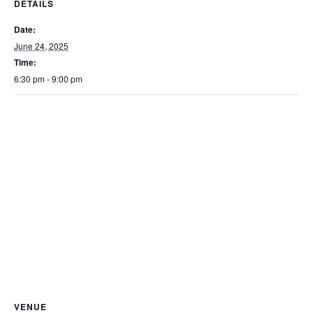
DETAILS
Date:
June 24, 2025
Time:
6:30 pm - 9:00 pm
VENUE