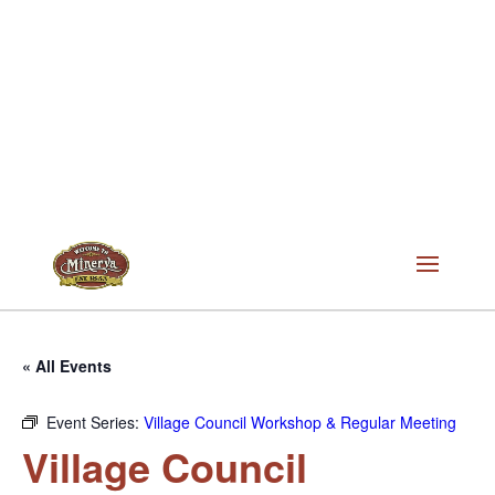
« All Events
Event Series:
Village Council Workshop & Regular Meeting
Village Council