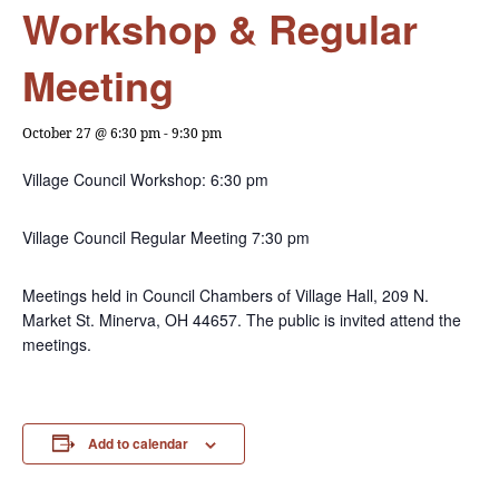
Workshop & Regular
Meeting
October 27 @ 6:30 pm
-
9:30 pm
Village Council Workshop: 6:30 pm
Village Council Regular Meeting 7:30 pm
Meetings held in Council Chambers of Village Hall, 209 N.
Market St. Minerva, OH 44657. The public is invited attend the
meetings.
Add to calendar