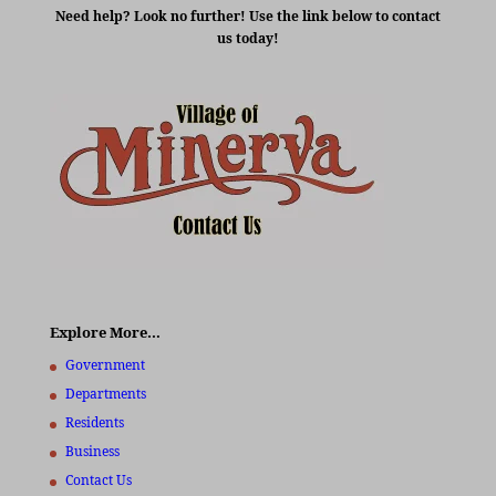
Need help? Look no further! Use the link below to contact
us today!
Explore More…
Government
Departments
Residents
Business
Contact Us