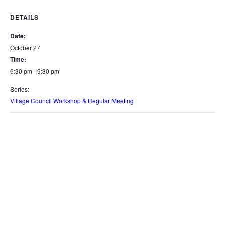
DETAILS
Date:
October 27
Time:
6:30 pm - 9:30 pm
Series:
Village Council Workshop & Regular Meeting