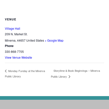
VENUE
Village Hall
209 N. Market St.
Minerva
,
44657
United States
+ Google Map
Phone
330-868-7705
View Venue Website
Storytime & Book Beginnings – Minerva
Monday Funday at the Minerva
Public Library
Public Library