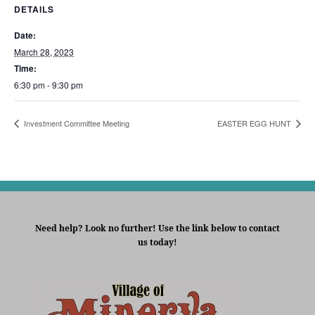
DETAILS
Date:
March 28, 2023
Time:
6:30 pm - 9:30 pm
Investment Committee Meeting
EASTER EGG HUNT
Need help? Look no further! Use the link below to contact
us today!