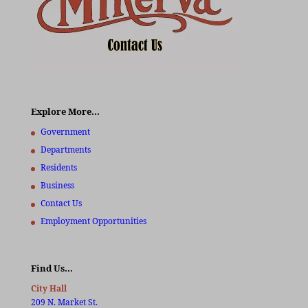
Explore More…
Government
Departments
Residents
Business
Contact Us
Employment Opportunities
Find Us…
City Hall
209 N. Market St.