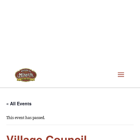
« All Events
This event has passed.
Village Council