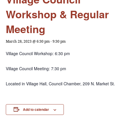
Workshop & Regular
Meeting
March 28, 2023 @ 6:30 pm
-
9:30 pm
Village Council Workshop: 6:30 pm
Village Council Meeting: 7:30 pm
Located in Village Hall, Council Chamber, 209 N. Market St.
Add to calendar