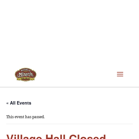
« All Events
This event has passed.
Village Hall Closed