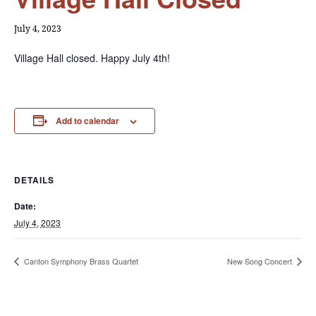
July 4, 2023
Village Hall closed. Happy July 4th!
Add to calendar
DETAILS
Date:
July 4, 2023
Canton Symphony Brass Quartet
New Song Concert