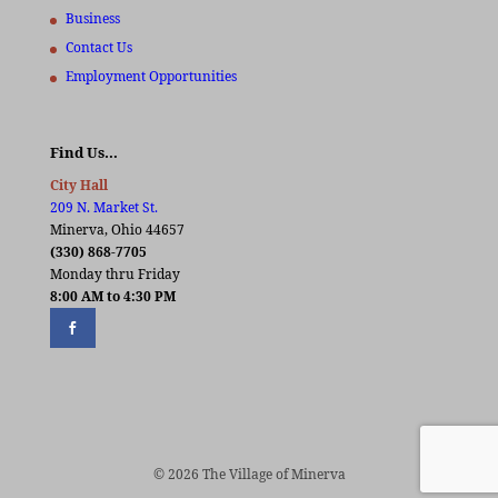
Business
Contact Us
Employment Opportunities
Find Us…
City Hall
209 N. Market St.
Minerva, Ohio 44657
(330) 868-7705
Monday thru Friday
8:00 AM to 4:30 PM
© 2026 The Village of Minerva