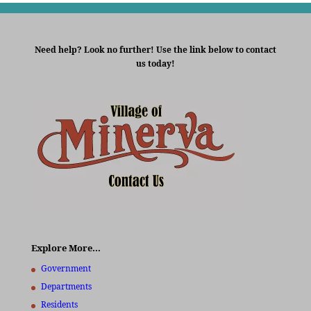
Need help? Look no further! Use the link below to contact
us today!
Explore More…
Government
Departments
Residents